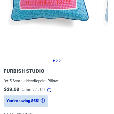
FURBISH STUDIO
9x15 Scorpio Needlepoint Pillow
$29.99
help
Compare At
$
98
You’re saving $68!
help