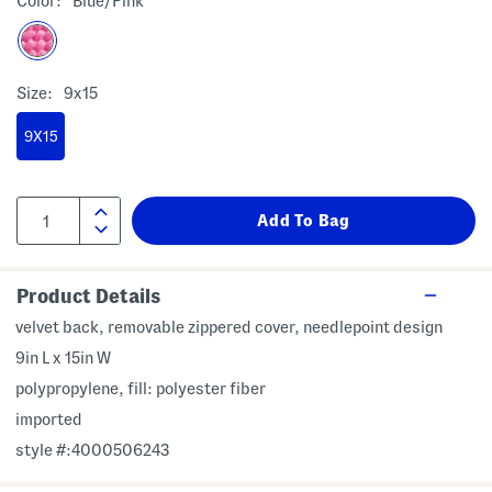
Color:
Blue/pink
Size:
9x15
9X15
Product Details
velvet back, removable zippered cover, needlepoint design
9in L x 15in W
polypropylene, fill: polyester fiber
imported
style #:4000506243