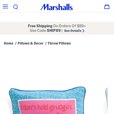
Free Shipping
On Orders Of $89+
Use Code
SHIP89
|
See Details
Home
Pillows & Decor
Throw Pillows
/
/