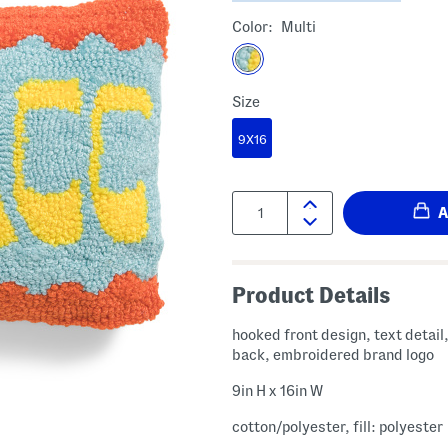
Color:
Multi
Size
9X16
Quantity:
Product Details
hooked front design, text detail,
back, embroidered brand logo
9in H x 16in W
cotton/polyester, fill: polyester