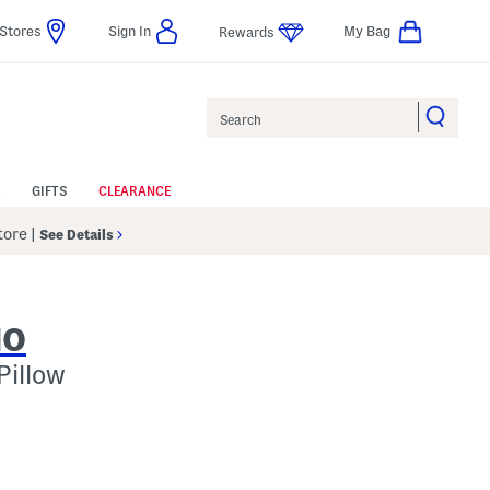
Stores
Sign In
My Bag
Rewards
Search
GIFTS
CLEARANCE
Store
|
See Details
IO
Pillow
p
s Amount Help