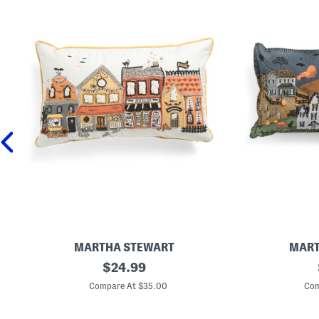
MARTHA STEWART
MART
1
original
1
$
24.99
4
4
price:
x
x
Compare At $35.00
Com
2
2
4
4
H
H