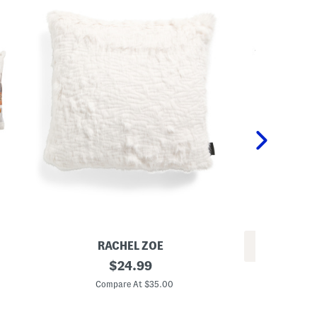
RACHEL ZOE
REV
2
original
$
24.99
1
0
price:
4
x
Compare At $35.00
x
2
C
2
0
4
G