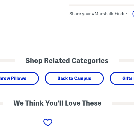
Share your #MarshallsFinds:
Shop Related Categories
hrow Pillows
Back to Campus
Gifts
We Think You'll Love These