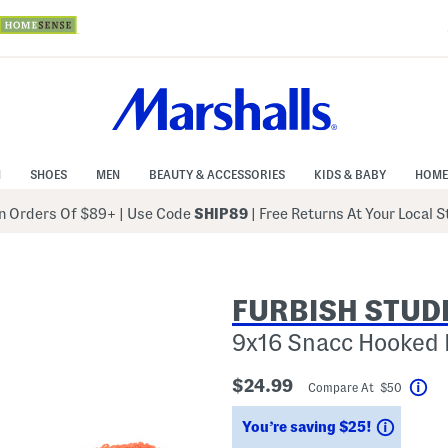
N
SHOES
MEN
BEAUTY & ACCESSORIES
KIDS & BABY
HOME
 Orders Of $89+
|
Use Code
SHIP89
| Free Returns At Your Local 
FURBISH STUD
9x16 Snacc Hooked 
$24.99
Compare At $50
Hel
Saving
You’re saving $25!