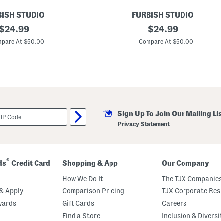
L
i
BISH STUDIO
FURBISH STUDIO
g
original
1
original
$
24.99
$
24.99
h
2
t
price:
price:
x
pare At $50.00
Compare At $50.00
U
1
p
6
P
V
i
i
l
b
l
e
o
s
w
H
o
Sign Up To Join Our Mailing Li
o
k
Privacy Statement
e
d
P
i
l
®
ds
Credit Card
Shopping & App
Our Company
l
o
How We Do It
The TJX Companies
w
& Apply
Comparison Pricing
TJX Corporate Resp
wards
Gift Cards
Careers
Find a Store
Inclusion & Diversi