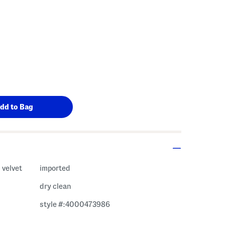
 velvet
imported
dry clean
style #:4000473986