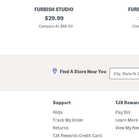
FURBISH STUDIO
FUR
9
original
9
$
29.99
x
x
price:
1
1
Compare At $98.00
Com
2
6
C
W
a
h
n
a
Y
t
o
e
u
v
N
e
o
r
City,
Find A Store Near You
t
H
State
N
o
Or
e
o
ZIP
e
k
Code
d
e
l
d
e
P
Support
TJX Rewar
p
i
o
l
FAQs
Pay Bill
i
l
n
o
Track My Order
Learn More 
t
w
Returns
View My Re
P
i
TJX Rewards Credit Card
l