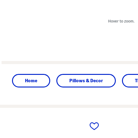
Hover to zoom.
Home
Pillows & Decor
T
prev