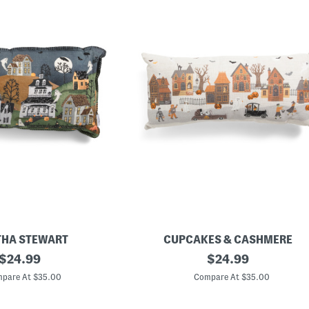
HA STEWART
CUPCAKES & CASHMERE
original
1
original
$
24.99
$
24.99
4
price:
price:
x
pare At $35.00
Compare At $35.00
3
0
L