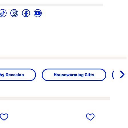
 by Occasion
Housewarming Gifts
Bi
next