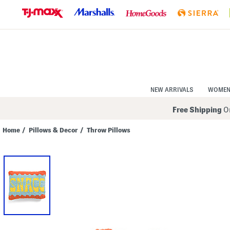
Skip
to
Navigation
Skip
to
Main
Content
NEW ARRIVALS
WOME
Free Shipping
On
Home
/
Pillows & Decor
/
Throw Pillows