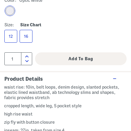
Color:
Optic White
Size:
Size Chart
12
16
Product Details
waist rise: 10in, belt loops, denim design, slanted pockets,
elastic lined waistband, ab technology slims and shapes,
fabric provides stretch
cropped length, wide leg, 5 pocket style
high rise waist
zip fly with button closure
inseam: 27in, taken from size 4