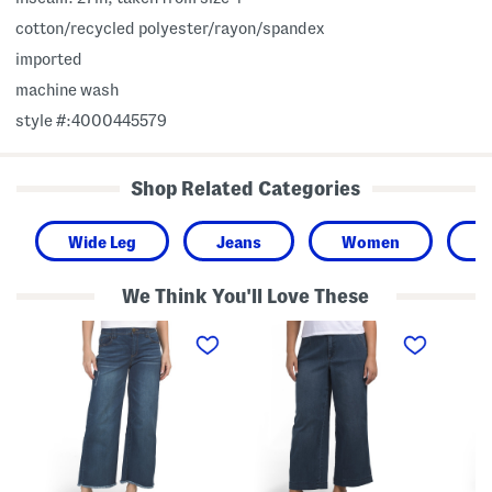
cotton/recycled polyester/rayon/spandex
imported
machine wash
style #:4000445579
Shop Related Categories
Wide Leg
Jeans
Women
H
We Think You'll Love These
A
A
A
b
b
b
T
T
T
e
e
e
c
c
c
h
h
h
H
H
H
i
i
i
g
g
g
h
h
h
R
R
R