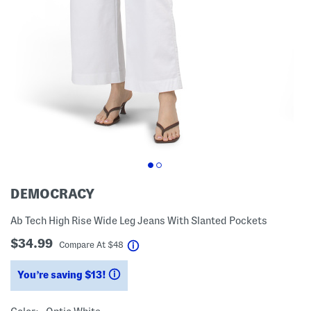
DEMOCRACY
Ab Tech High Rise Wide Leg Jeans With Slanted Pockets
$34.99
help
Compare At
$
48
You’re saving $13!
help