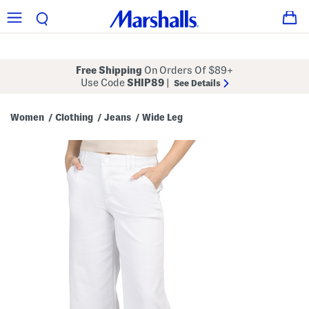
Free Shipping
On Orders Of $89+
Use Code
SHIP89
|
See Details
Women
Clothing
Jeans
Wide Leg
/
/
/