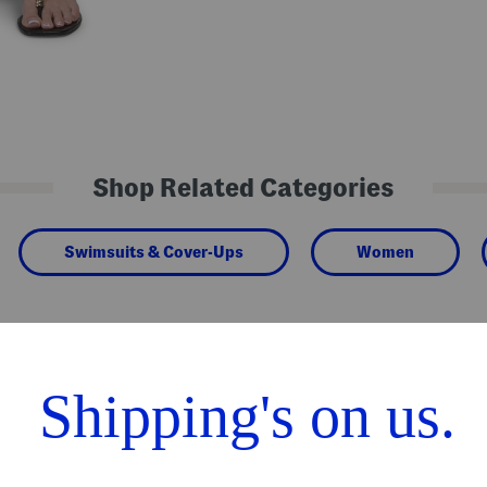
Shop Related Categories
Swimsuits & Cover-Ups
Women
We Think You'll Love These