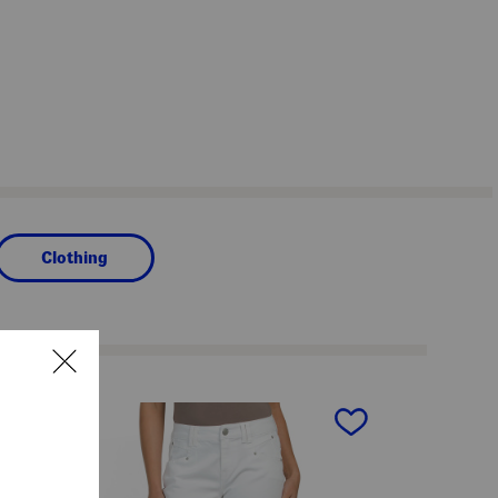
Clothing
next