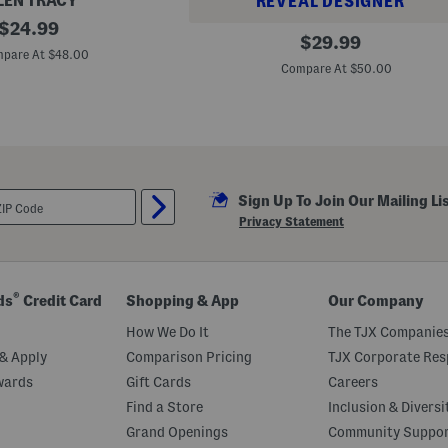
LEN TRACY
REVEAL DESIGNER
original
$
24.99
L
original
$
29.99
price:
e
pare At $48.00
price:
o
Compare At $50.00
p
a
r
d
P
r
i
n
t
Sign Up To Join Our Mailing Li
B
Privacy Statement
o
y
f
r
i
®
ds
Credit Card
Shopping & App
Our Company
e
n
How We Do It
The TJX Companies
d
S
& Apply
Comparison Pricing
TJX Corporate Resp
t
y
wards
Gift Cards
Careers
l
Find a Store
Inclusion & Diversi
e
S
Grand Openings
Community Suppo
w