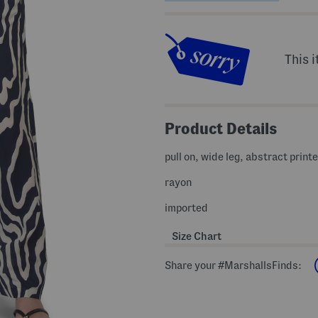
This i
Product Details
pull on, wide leg, abstract print
rayon
imported
Size Chart
Share your #MarshallsFinds: