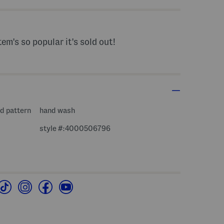
tem's so popular it's sold out!
ed pattern
hand wash
style #:4000506796