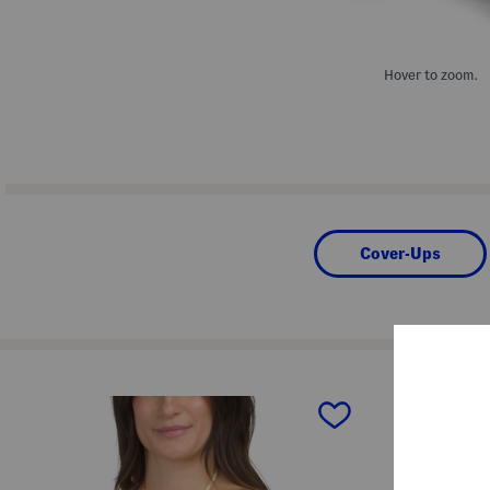
Hover to zoom.
Cover-Ups
prev