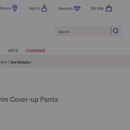
Stores
Sign In
My Bag
Rewards
Search
GIFTS
CLEARANCE
Store
|
See Details
wim Cover-up Pants
p
 Amount Help