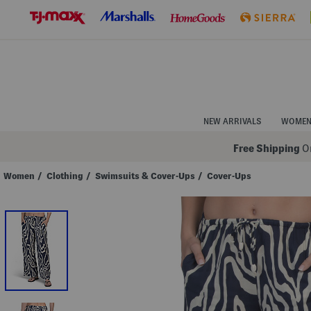
Skip
to
Navigation
Skip
to
Main
Content
NEW ARRIVALS
WOME
Free Shipping
On
Women
/
Clothing
/
Swimsuits & Cover-Ups
/
Cover-Ups