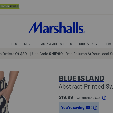
N
SHOES
MEN
BEAUTY & ACCESSORIES
KIDS & BABY
HOME
 Orders Of $89+
|
Use Code
SHIP89
| Free Returns At Your Local 
BLUE ISLAND
Abstract Printed S
$19.99
Compare At $28
Hel
Savings
You’re saving $8!