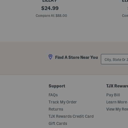
LILLA P
EL
L
original
L
$
24.99
i
i
price:
n
n
Compare At $88.00
Com
e
e
n
n
B
B
l
l
e
e
n
n
d
d
S
T
t
i
City,
Find A Store Near You
r
e
State
i
F
Or
p
r
ZIP
e
o
Code
d
n
S
t
h
S
Support
TJX Rewar
o
h
r
i
FAQs
Pay Bill
t
r
S
t
Track My Order
Learn More 
l
Returns
View My Re
e
e
TJX Rewards Credit Card
v
e
Gift Cards
H