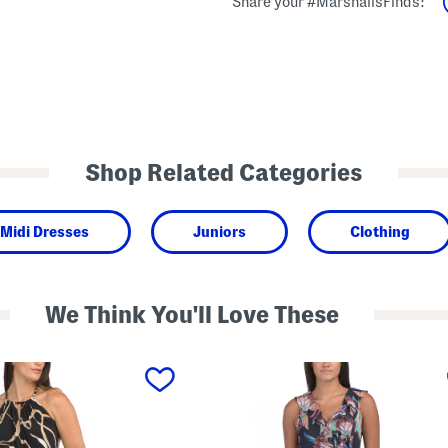
Share your #MarshallsFinds:
Shop Related Categories
Midi Dresses
Juniors
Clothing
We Think You'll Love These