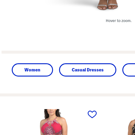
Hover to zoom.
Women
Casual Dresses
prev