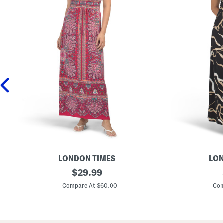
LONDON TIMES
LON
M
original
M
$
29.99
o
o
price:
r
r
Compare At $60.00
Com
r
r
i
i
s
s
M
M
a
a