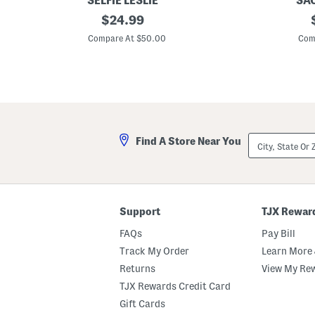
SELFIE LESLIE
SAC
H
original
C
$
24.99
o
o
price:
r
r
Compare At $50.00
Com
i
t
z
M
o
i
n
n
S
i
t
D
r
r
a
e
p
s
City,
Find A Store Near You
l
s
State
e
Or
s
ZIP
s
Code
T
e
x
Support
TJX Rewar
t
u
FAQs
Pay Bill
r
e
Track My Order
Learn More 
d
Returns
View My Re
F
l
TJX Rewards Credit Card
o
r
Gift Cards
a