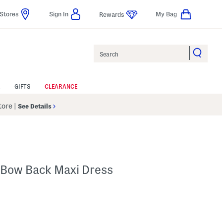
Stores
Sign In
My Bag
Rewards
Search
GIFTS
CLEARANCE
Store
|
See Details
 Bow Back Maxi Dress
p
s Amount Help