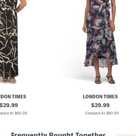
DON TIMES
LONDON TIMES
original
S
original
$
29.99
$
29.99
i
price:
price:
d
pare At $60.00
Compare At $60.00
e
T
i
e
Frequently Bought Together
R