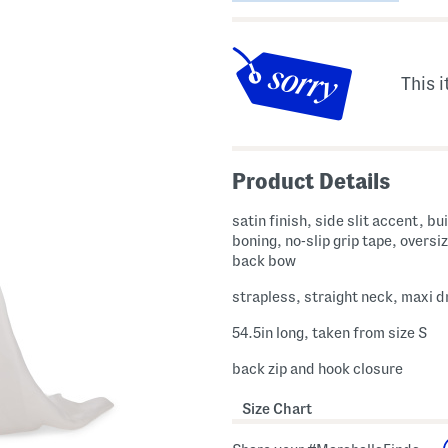
This i
Product Details
satin finish, side slit accent, bui
boning, no-slip grip tape, oversiz
back bow
strapless, straight neck, maxi d
54.5in long, taken from size S
back zip and hook closure
Size Chart