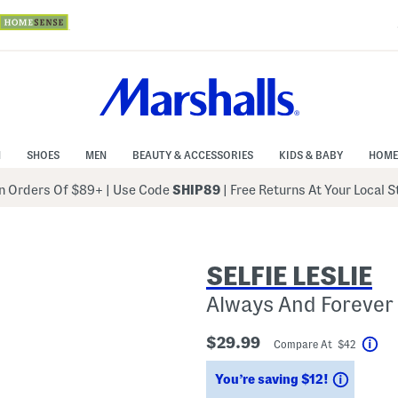
N
SHOES
MEN
BEAUTY & ACCESSORIES
KIDS & BABY
HOME
 Orders Of $89+
|
Use Code
SHIP89
| Free Returns At Your Local 
SELFIE LESLIE
Always And Forever
$29.99
Compare At $42
Hel
Saving
You’re saving $12!