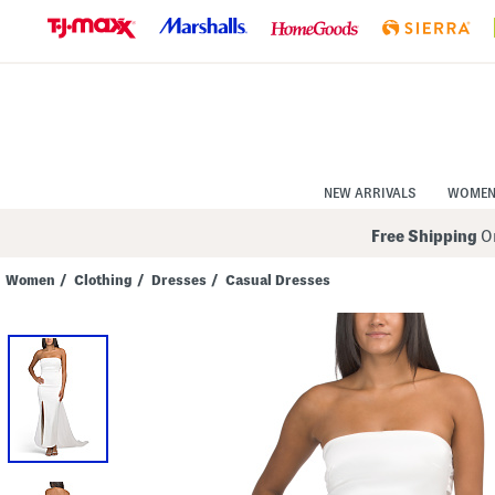
Skip
to
Navigation
Skip
to
Main
Content
NEW ARRIVALS
WOME
Free Shipping
On
Women
/
Clothing
/
Dresses
/
Casual Dresses