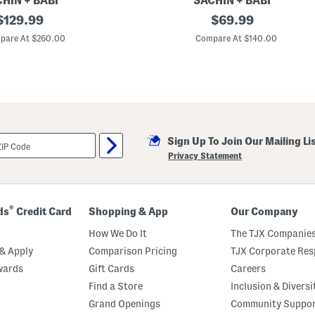
HIN + BABI
SACHIN + BABI
original
K
original
$
129.99
$
69.99
e
price:
price:
l
pare At $260.00
Compare At $140.00
s
i
M
i
n
i
D
r
e
Sign Up To Join Our Mailing Li
s
s
Privacy Statement
®
ds
Credit Card
Shopping & App
Our Company
How We Do It
The TJX Companies
& Apply
Comparison Pricing
TJX Corporate Resp
wards
Gift Cards
Careers
Find a Store
Inclusion & Diversi
Grand Openings
Community Suppo