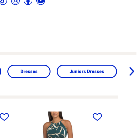
Dresses
Juniors Dresses
next