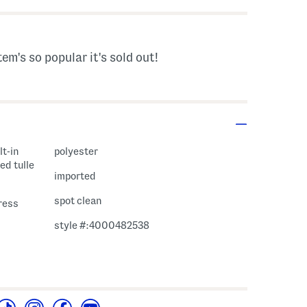
tem's so popular it's sold out!
lt-in
polyester
ed tulle
imported
spot clean
ress
style #:4000482538