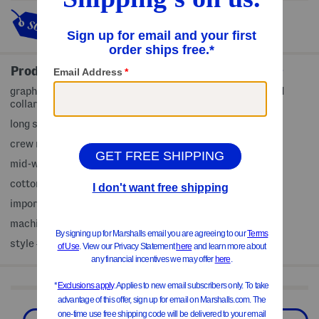
This item's so popular it's sold
out!
Product Details
graphic front, heathered pattern, comfort stretch, ribbed
collar, cuffs and hem
long sleeve
crew neck
mid-weight knit
cotton/polyester
imported
machine wash
style #:4000376877
Shop Related Categories