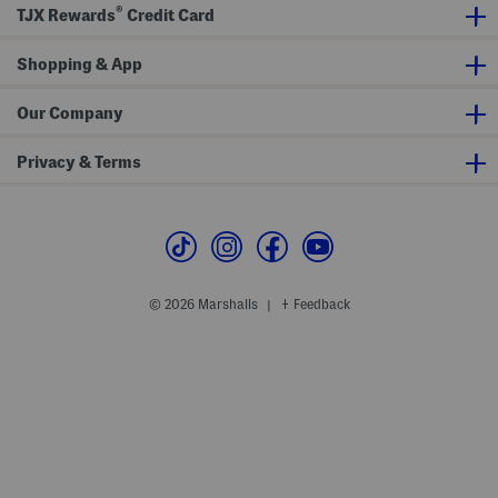
a
o
®
TJX Rewards
Credit Card
x
n
i
t
D
S
r
Shopping & App
h
e
o
s
r
s
t
Our Company
S
l
e
Privacy & Terms
e
v
e
M
i
d
i
D
r
© 2026 Marshalls
Feedback
|
e
s
s