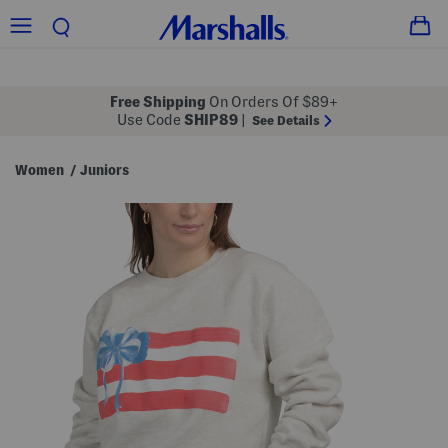
Free Shipping
On Orders Of $89+
Use Code
SHIP89
|
See Details
Women
Juniors
/