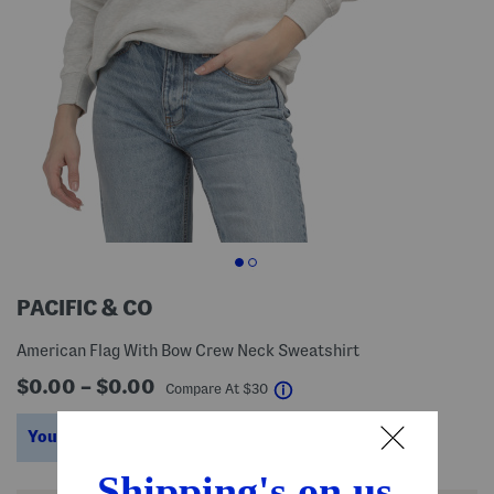
PACIFIC & CO
American Flag With Bow Crew Neck Sweatshirt
$0.00 – $0.00
help
Compare At
$
30
You’re saving $15 – $18!
help