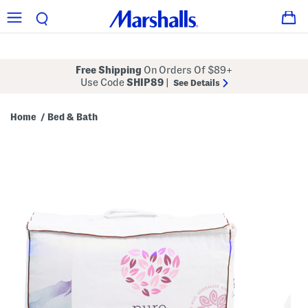
Free Shipping
On Orders Of $89+
Use Code
SHIP89
|
See Details
Home
Bed & Bath
/