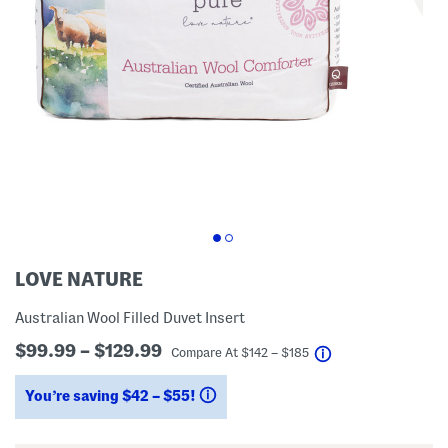
LOVE NATURE
Australian Wool Filled Duvet Insert
$99.99 – $129.99
help
Compare At
$
142 – $185
You’re saving $42 – $55!
help