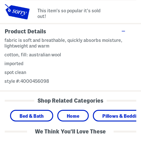
This item's so popular it's sold
out!
Product Details
fabric is soft and breathable, quickly absorbs moisture,
lightweight and warm
cotton, fill: australian wool
imported
spot clean
style #:4000456098
Shop Related Categories
Bed & Bath
Home
Pillows & Bedding
We Think You'll Love These