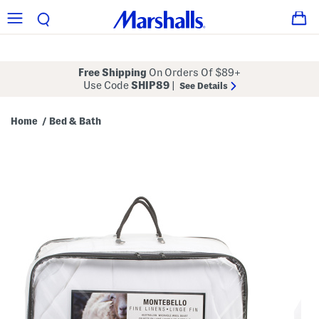
Free Shipping
On Orders Of $89+
Use Code
SHIP89
|
See Details
Home
Bed & Bath
/