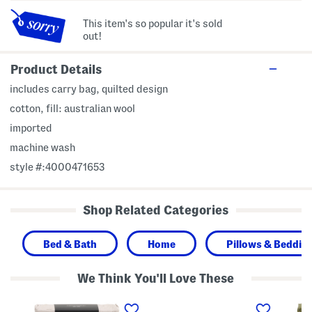
This item's so popular it's sold
out!
Product Details
includes carry bag, quilted design
cotton, fill: australian wool
imported
machine wash
style #:4000471653
Shop Related Categories
Bed & Bath
Home
Pillows & Bedding
We Think You'll Love These
C
T
2
o
o
0