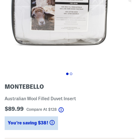
MONTEBELLO
Australian Wool Filled Duvet Insert
$89.99
help
Compare At
$
128
You’re saving $38!
help