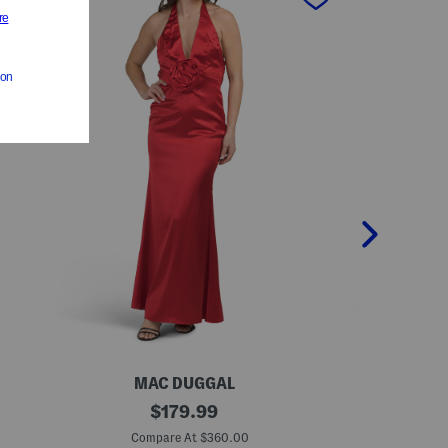
MAC DUGGAL
M
S
original
L
$
179.99
l
o
price:
e
n
Compare At $360.00
Co