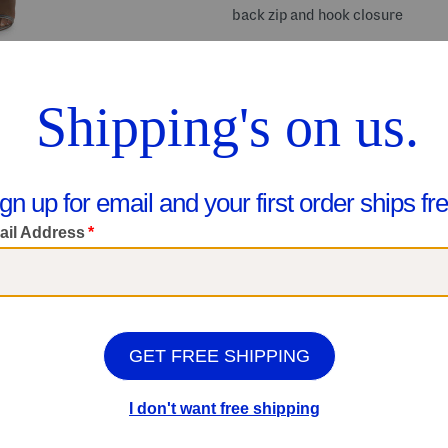
back zip and hook closure
Share your #MarshallsFinds:
Shop Related Categories
Dresses
Formal Dresses
We Think You'll Love These