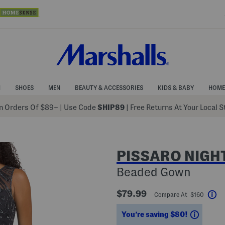
N
SHOES
MEN
BEAUTY & ACCESSORIES
KIDS & BABY
HOME
 Orders Of $89+
|
Use Code
SHIP89
| Free Returns At Your Local 
PISSARO NIGH
Beaded Gown
$79.99
Compare At $160
He
Saving
You’re saving $80!