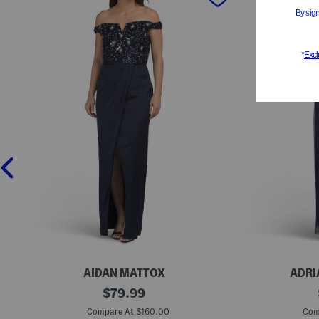
AIDAN MATTOX
ADRI
B
original
S
$
79.99
e
h
price:
a
o
Compare At $160.00
Com