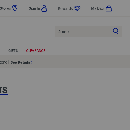
Stores
Sign In
My Bag
Rewards
Search
GIFTS
CLEARANCE
Store
|
See Details
TS
lp
s Amount Help