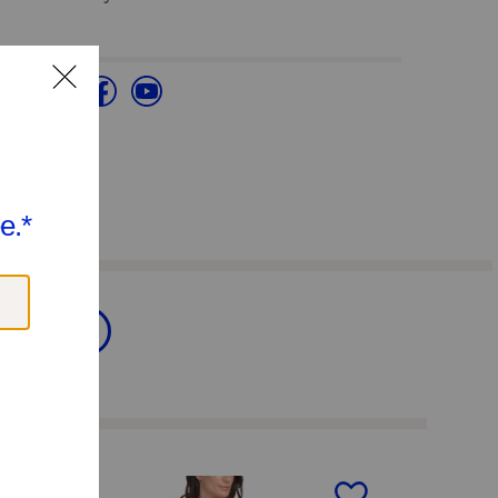
Clothing
next