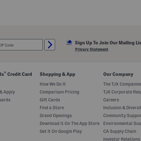
e
v
e
l
e
s
s
B
e
Sign Up To Join Our Mailing Li
a
d
Privacy Statement
e
d
G
o
w
®
ds
Credit Card
Shopping & App
Our Company
n
W
How We Do It
The TJX Companies
i
t
& Apply
Comparison Pricing
TJX Corporate Resp
h
wards
Gift Cards
Careers
S
l
Find a Store
Inclusion & Diversi
i
t
Grand Openings
Community Suppo
Download it On The App Store
Environmental Sus
Get It On Google Play
CA Supply Chain
Investor Relations