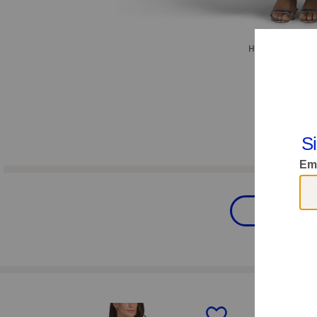
Hover to zoom.
Women
prev