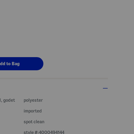
d, godet
polyester
imported
spot clean
style #:4000494144