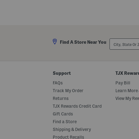
d
r
e
t
d
S
L
l
o
e
n
e
g
v
G
e
o
B
City,
Find A Store Near You
w
e
State
n
a
Or
d
ZIP
e
Code
d
M
e
Support
TJX Rewar
s
h
FAQs
Pay Bill
G
o
Track My Order
Learn More 
w
Returns
View My Re
n
TJX Rewards Credit Card
Gift Cards
Find a Store
Shipping & Delivery
Product Recalls