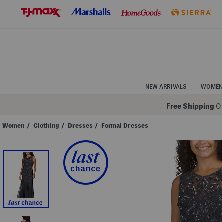
Skip
to
Navigation
Skip
to
Main
Content
NEW ARRIVALS
WOME
Free Shipping
On
Women
/
Clothing
/
Dresses
/
Formal Dresses