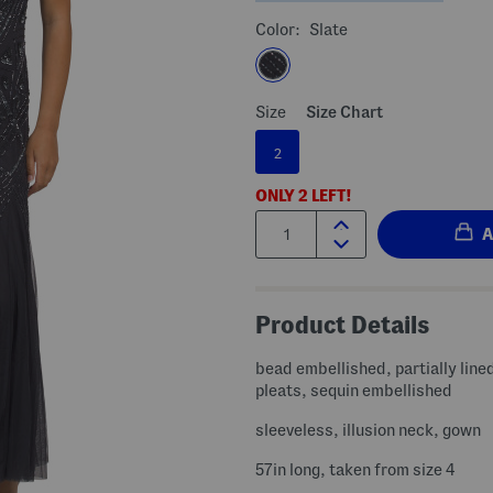
Color:
Slate
Size
Size Chart
2
ONLY
2
LEFT!
Quantity:
Product Details
bead embellished, partially line
pleats, sequin embellished
sleeveless, illusion neck, gown
57in long, taken from size 4