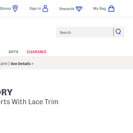
Stores
Sign In
My Bag
Rewards
Search
GIFTS
CLEARANCE
Store
|
See Details
ORY
ts With Lace Trim
p
s Amount Help