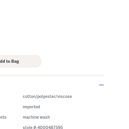
cotton/polyester/viscose
imported
kets
machine wash
style #:4000487595