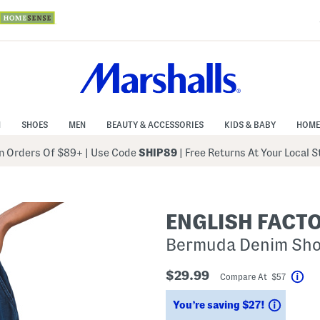
N
SHOES
MEN
BEAUTY & ACCESSORIES
KIDS & BABY
HOME
 Orders Of $89+
|
Use Code
SHIP89
| Free Returns At Your Local 
ENGLISH FACT
Bermuda Denim Shor
$29.99
Compare At $57
Hel
Saving
You’re saving $27!