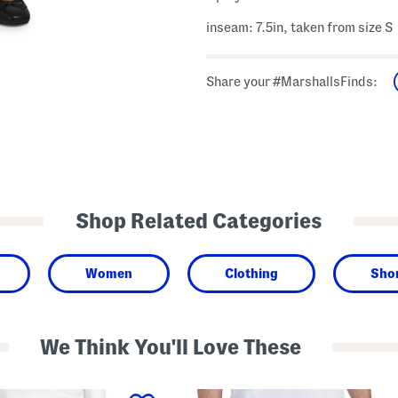
inseam: 7.5in, taken from size S
Share your #MarshallsFinds:
Shop Related Categories
Women
Clothing
Sho
We Think You'll Love These