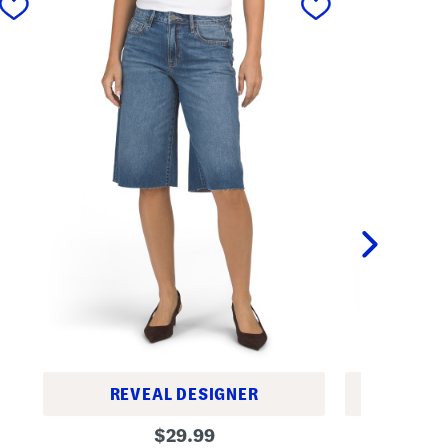
REVEAL DESIGNER
REV
H
W
original
$
29.99
i
o