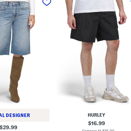
HURLEY
AL DESIGNER
W
original
$
16.99
original
o
$
29.99
price:
v
Compare At $35.00