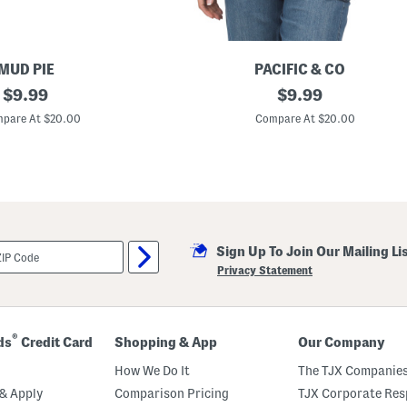
MUD PIE
PACIFIC & CO
original
E
original
$
9.99
$
9.99
m
price:
price:
b
pare At $20.00
Compare At $20.00
r
o
i
d
e
r
e
d
D
Sign Up To Join Our Mailing Li
a
n
Privacy Statement
c
i
n
g
S
®
ds
Credit Card
Shopping & App
Our Company
k
e
How We Do It
The TJX Companies
l
e
& Apply
Comparison Pricing
TJX Corporate Resp
t