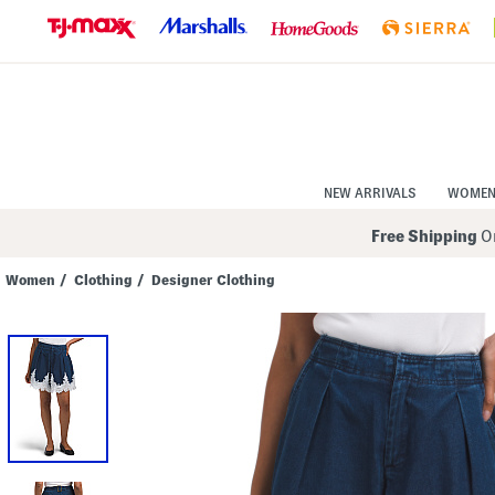
Skip
to
Navigation
Skip
to
Main
Content
NEW ARRIVALS
WOME
Free Shipping
On
Women
/
Clothing
/
Designer Clothing