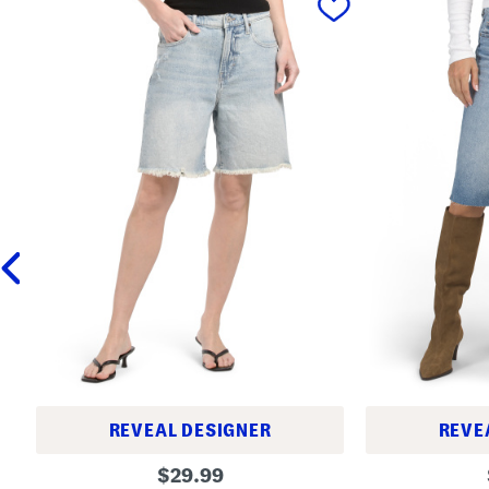
REVEAL DESIGNER
REVE
B
H
original
$
29.99
a
i