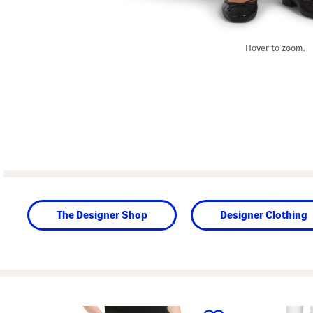
Hover to zoom.
The Designer Shop
Designer Clothing
prev