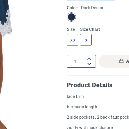
Color:
Dark Denim
Size
Size Chart
XS
S
Quantity:
Product Details
lace trim
bermuda length
2 side pockets, 2 back faux poc
zip fly with hook closure