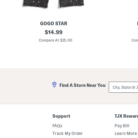
GOGO STAR
B
original
6
$
14.99
i
p
price:
g
c
Compare At $25.00
Com
G
W
i
o
r
o
l
d
s
S
B
c
a
h
r
o
r
o
City,
Find A Store Near You
e
l
State
l
B
Or
E
u
ZIP
m
s
Code
b
S
e
e
l
t
Support
TJX Rewar
l
i
FAQs
Pay Bill
s
h
Track My Order
Learn More 
e