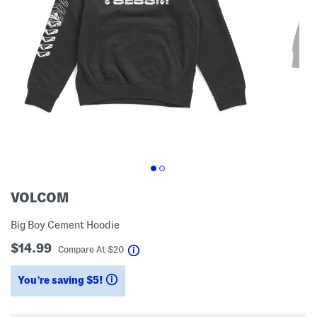
VOLCOM
Big Boy Cement Hoodie
$14.99
help
Compare At
$
20
You’re saving $5!
help