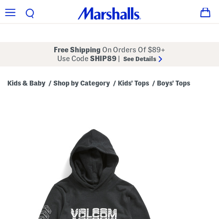
Free Shipping
On Orders Of $89+
Use Code
SHIP89
|
See Details
Kids & Baby
Shop by Category
Kids' Tops
Boys' Tops
/
/
/