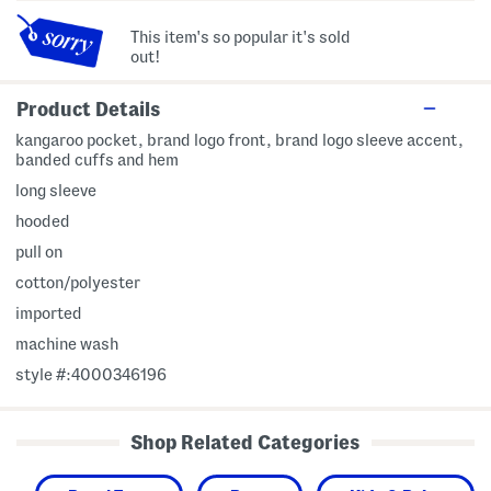
This item's so popular it's sold
out!
Product Details
kangaroo pocket, brand logo front, brand logo sleeve accent,
banded cuffs and hem
long sleeve
hooded
pull on
cotton/polyester
imported
machine wash
style #:4000346196
Shop Related Categories