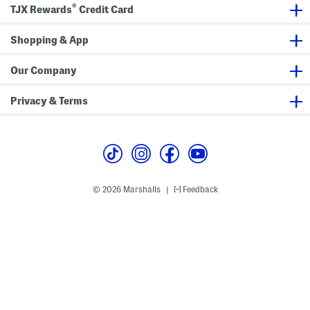
u
a
o
®
TJX Rewards
Credit Card
n
x
n
d
i
t
C
D
S
r
Shopping & App
r
h
o
e
o
s
s
r
s
s
t
Our Company
b
S
o
l
d
e
Privacy & Terms
y
e
v
e
M
i
d
i
D
r
© 2026 Marshalls
Feedback
|
e
s
s