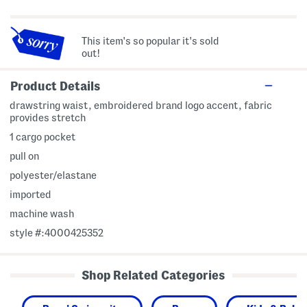
This item's so popular it's sold
out!
Product Details
drawstring waist, embroidered brand logo accent, fabric
provides stretch
1 cargo pocket
pull on
polyester/elastane
imported
machine wash
style #:4000425352
Shop Related Categories