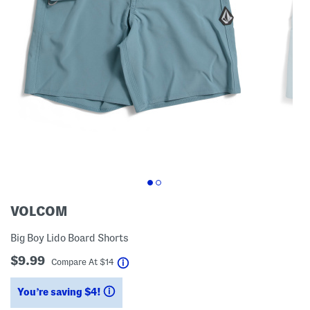
VOLCOM
Big Boy Lido Board Shorts
$9.99
help
Compare At
$
14
You’re saving $4!
help