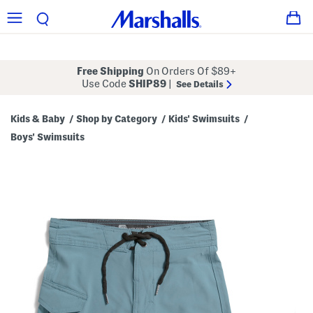
Free Shipping
On Orders Of $89+
Use Code
SHIP89
|
See Details
Kids & Baby
Shop by Category
Kids' Swimsuits
/
/
/
Boys' Swimsuits