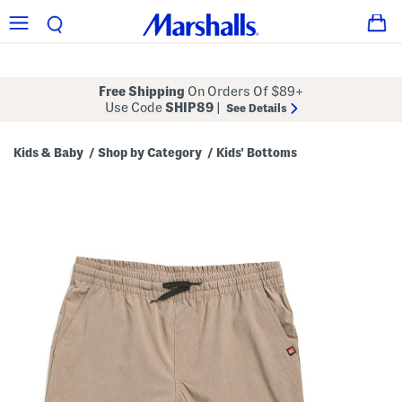
Free Shipping
On Orders Of $89+
Use Code
SHIP89
|
See Details
Kids & Baby
Shop by Category
Kids' Bottoms
/
/