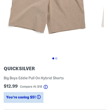
QUICKSILVER
Big Boys Eddie Pull On Hybrid Shorts
$12.99
help
Compare At
$
18
You’re saving $5!
help