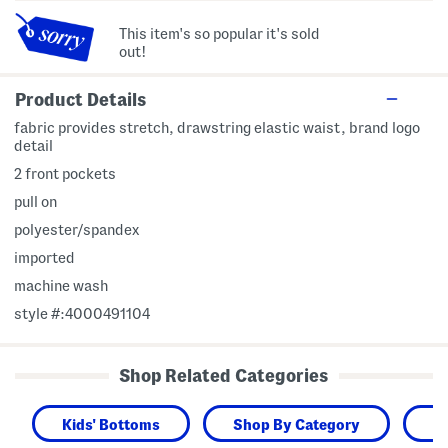
This item's so popular it's sold
out!
Product Details
fabric provides stretch, drawstring elastic waist, brand logo
detail
2 front pockets
pull on
polyester/spandex
imported
machine wash
style #:4000491104
Shop Related Categories
Kids' Bottoms
Shop By Category
K