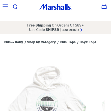
Free Shipping
On Orders Of $89+
Use Code
SHIP89
|
See Details
Kids & Baby
Shop by Category
Kids' Tops
Boys' Tops
/
/
/