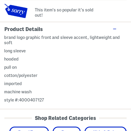
This item's so popular it's sold
out!
Product Details
brand logo graphic front and sleeve accent, lightweight and
soft
long sleeve
hooded
pull on
cotton/polyester
imported
machine wash
style #:4000407127
Shop Related Categories