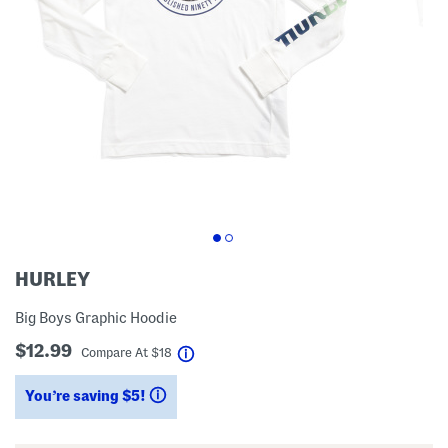
HURLEY
Big Boys Graphic Hoodie
$12.99
help
Compare At
$
18
You’re saving $5!
help