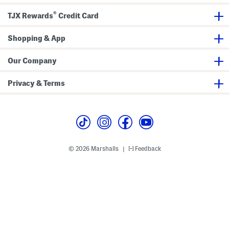
p
e
e
®
v
TJX Rewards
Credit Card
e
T
e
Shopping & App
e
Our Company
Privacy & Terms
© 2026 Marshalls
Feedback
|