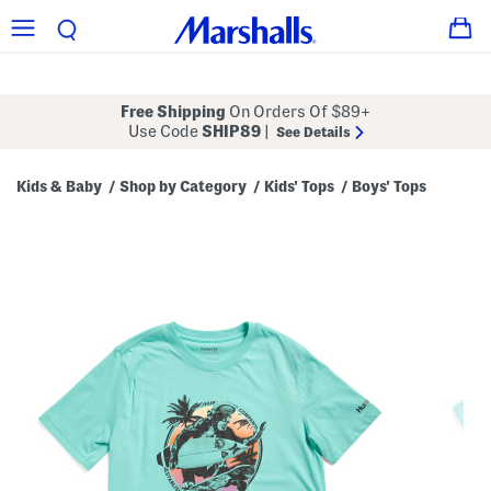
Free Shipping
On Orders Of $89+
Use Code
SHIP89
|
See Details
Kids & Baby
Shop by Category
Kids' Tops
Boys' Tops
/
/
/