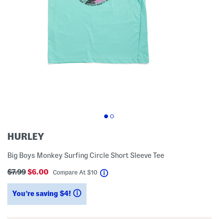
HURLEY
Big Boys Monkey Surfing Circle Short Sleeve Tee
$7.99
$6.00
help
Compare At
$
10
You’re saving $4!
help