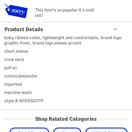
This item's so popular it's sold
out!
Product Details
baby ribbed collar, lightweight and comfortable, brand logo
graphic front, brand logo sleeve accent
short sleeve
crew neck
pull on
cotton/polyester
imported
machine wash
style #:4000502111
Shop Related Categories