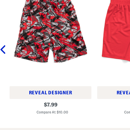
REVEAL DESIGNER
REVE
L
L
original
$
7.99
i
i
price:
t
t
Compare At $10.00
Com
t
t
l
l
e
e
B
B