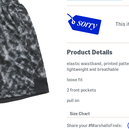
This i
Product Details
elastic waistband, printed patte
lightweight and breathable
loose fit
2 front pockets
pull on
Size Chart
Share your #MarshallsFinds: