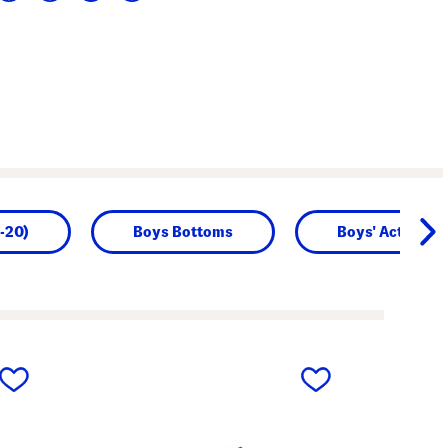
-20)
Boys Bottoms
Boys' Activewe
next