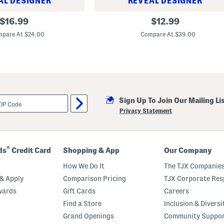
AL DESIGNER
REVEAL DESIGNER
L
original
original
$
16.99
$
12.99
i
price:
price:
t
pare At $24.00
Compare At $39.00
t
l
e
B
o
y
s
P
e
Sign Up To Join Our Mailing Li
n
Privacy Statement
n
a
n
t
P
®
ds
Credit Card
Shopping & App
Our Company
a
n
How We Do It
The TJX Companies
t
s
& Apply
Comparison Pricing
TJX Corporate Resp
wards
Gift Cards
Careers
Find a Store
Inclusion & Diversi
Grand Openings
Community Suppo