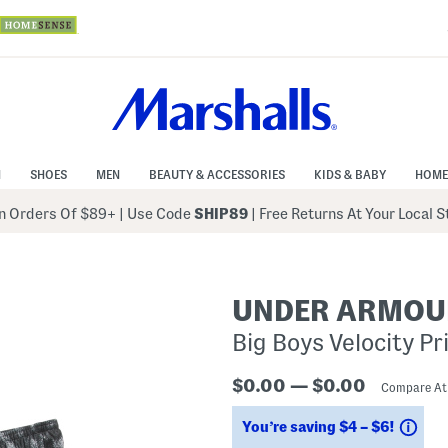
N
SHOES
MEN
BEAUTY & ACCESSORIES
KIDS & BABY
HOME
 Orders Of $89+
|
Use Code
SHIP89
| Free Returns At Your Local 
UNDER ARMOU
Big Boys Velocity P
$0.00 — $0.00
Compare A
Sav
You’re saving $4 – $6!