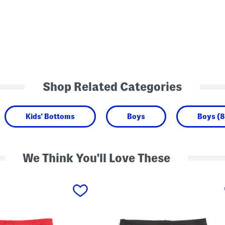
Shop Related Categories
Kids' Bottoms
Boys
Boys (8
We Think You'll Love These