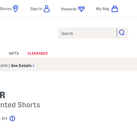
Stores
Sign In
My Bag
Rewards
Search
GIFTS
CLEARANCE
Store
|
See Details
R
rinted Shorts
t $14
Help
ings Amount Help