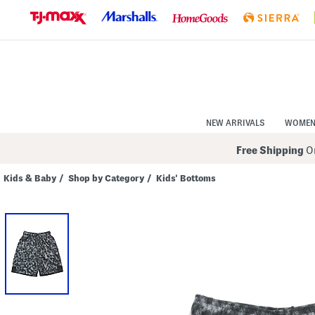
Skip
to
Navigation
Skip
to
Main
Content
NEW ARRIVALS
WOME
Free Shipping
On
Kids & Baby
/
Shop by Category
/
Kids' Bottoms