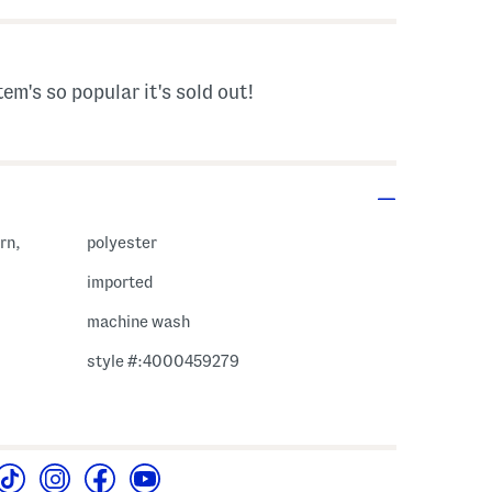
tem's so popular it's sold out!
rn,
polyester
imported
machine wash
style #:4000459279