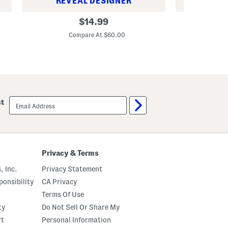
REVEAL DESIGNER
REV
t
s
B
B
original
$
14.99
S
i
i
price:
e
g
g
Compare At $60.00
C
t
B
B
o
o
y
y
s
s
M
V
a
e
t
l
c
o
email
h
c
st
sign
p
i
up
l
t
a
y
y
Q
J
u
o
a
Privacy & Terms
g
r
g
t
, Inc.
Privacy Statement
e
e
r
r
onsibility
CA Privacy
s
Z
i
Terms Of Use
p
ty
Do Not Sell Or Share My
F
r
rt
Personal Information
o