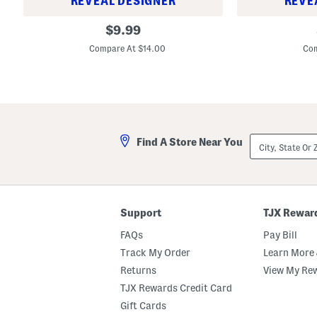
REVEAL DESIGNER
REVE
B
B
original
$
9.99
i
i
price:
g
g
Compare At $14.00
Com
B
B
o
o
y
y
s
s
T
S
e
p
c
o
h
r
City,
V
t
Find A Store Near You
State
e
s
Or
n
w
ZIP
t
e
Code
S
a
h
r
o
T
Support
TJX Rewar
r
a
t
p
FAQs
Pay Bill
s
e
r
Track My Order
Learn More 
e
d
Returns
View My Re
P
TJX Rewards Credit Card
a
n
Gift Cards
t