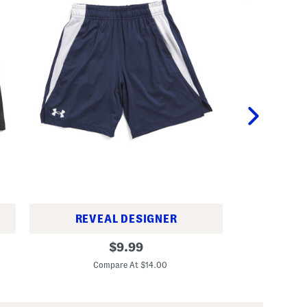
REVEAL DESIGNER
B
B
original
i
$
9.99
i
g
C
price:
g
B
Compare At $14.00
B
o
o
y
y
s
s
2