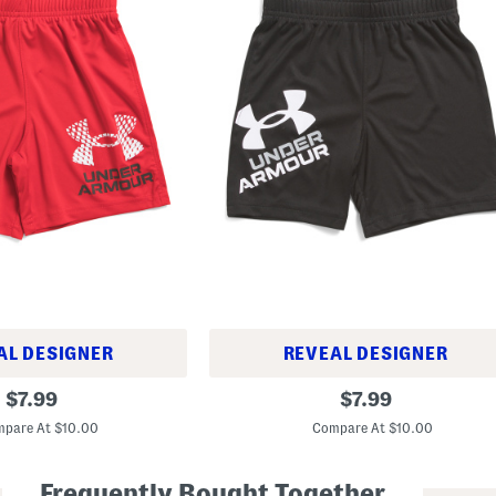
AL DESIGNER
REVEAL DESIGNER
L
original
original
$
7.99
$
7.99
i
price:
price:
t
pare At $10.00
Compare At $10.00
t
l
e
Frequently Bought Together
B