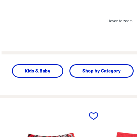
Hover to zoom.
Kids & Baby
Shop by Category
prev