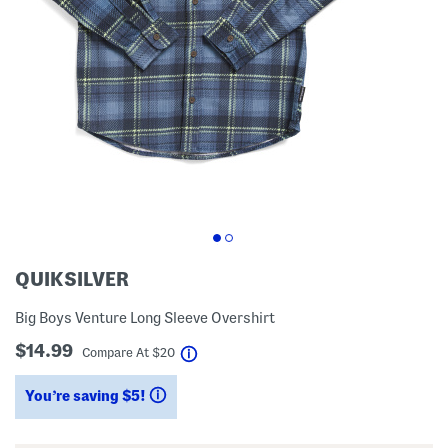
QUIKSILVER
Big Boys Venture Long Sleeve Overshirt
$14.99
help
Compare At
$
20
You’re saving $5!
help