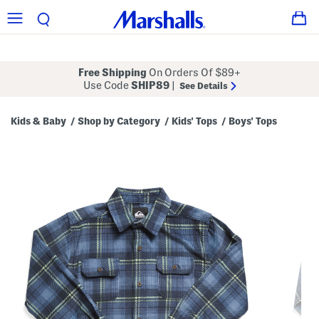
Free Shipping
On Orders Of $89+
Use Code
SHIP89
|
See Details
Kids & Baby
Shop by Category
Kids' Tops
Boys' Tops
/
/
/