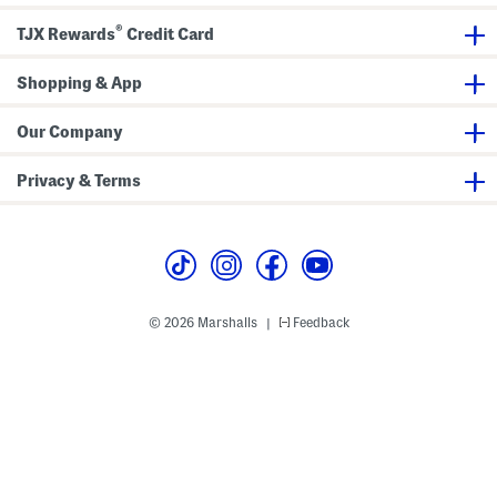
e
i
P
r
®
o
t
TJX Rewards
Credit Card
l
o
Shopping & App
Our Company
Privacy & Terms
© 2026 Marshalls
Feedback
|