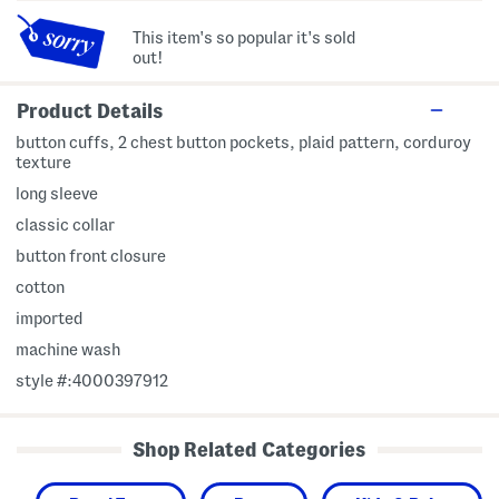
This item's so popular it's sold
out!
Product Details
button cuffs, 2 chest button pockets, plaid pattern, corduroy
texture
long sleeve
classic collar
button front closure
cotton
imported
machine wash
style #:4000397912
Shop Related Categories