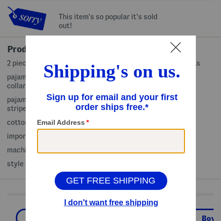
This item's so popular it's sold
out!
Product Details
2 piece set includes 1 pajama top and 1 pair of pajama pants
pajama top: crew neck, long sleeve, contrast baby ribbed
collar and cuffs, patch front, soft and comfortable
pajama pants: elastic waist, contrast baby ribbed cuffs,
striped pattern, soft and comfortable
cotton/polyester
imported
machine wash
style #:4000419486
Shop Related Categories
Boys Pajamas
Boys' Pajamas
Boys