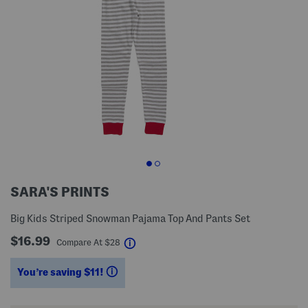
SARA'S PRINTS
Big Kids Striped Snowman Pajama Top And Pants Set
$16.99
help
Compare At
$
28
You’re saving $11!
help