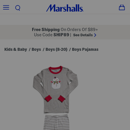
Free Shipping
On Orders Of $89+
Use Code
SHIP89
|
See Details
Kids & Baby
Boys
Boys (8-20)
Boys Pajamas
/
/
/