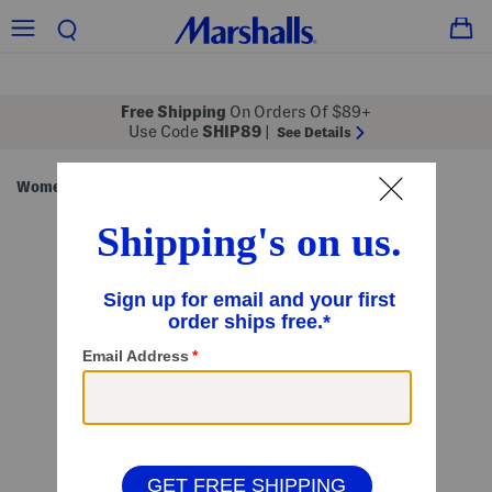
Free Shipping
On Orders Of $89+
Use Code
SHIP89
|
See Details
Women
Clothing
Tops
Short Sleeve Tops
/
/
/