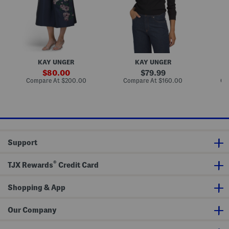
a
m
o
T
b
n
e
e
K
a
l
n
L
l
i
e
i
t
n
s
C
g
h
a
KAY UNGER
KAY UNGER
t
e
r
h
d
d
sale
original
80.00
79.99
S
S
i
price:
price:
compare
compare
Compare At
$200.00
Compare At
$160.00
Co
k
w
g
at
at
i
e
a
price:
price:
r
a
n
t
t
e
r
Support
®
TJX Rewards
Credit Card
Shopping & App
Our Company