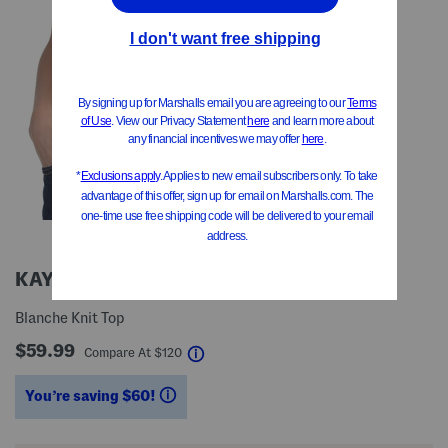
KAY UNGER
Blanche Knit Top
$59.99
help
Compare At
$
120
You’re saving $60!
help