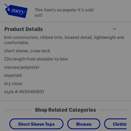
This item's so popular it's sold
out!
Product Details
knit construction, ribbed trim, beaded detail, lightweight and
comfortable
short sleeve, crew neck
22in length from shoulder to hem
viscose/polyester
imported
dry clean
style #:4000494531
Shop Related Categories
Short Sleeve Tops
Women
Clothing