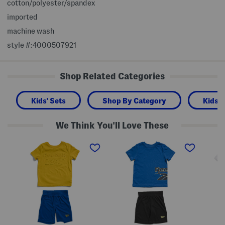
cotton/polyester/spandex
imported
machine wash
style #:4000507921
Shop Related Categories
Kids' Sets
Shop By Category
Kids 
We Think You'll Love These
L
L
L
i
i
i
t
t
t
t
t
t
l
l
l
e
e
e
B
B
B
o
o
o
y
y
y
s
s
s
2
2
2
p
p
p