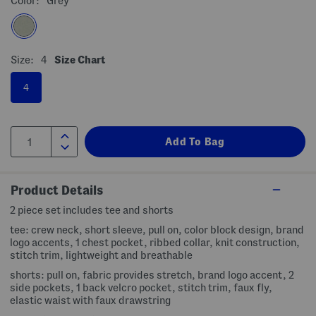
Color:
Grey
Size:
4
Size Chart
4
Product Details
2 piece set includes tee and shorts
tee: crew neck, short sleeve, pull on, color block design, brand
logo accents, 1 chest pocket, ribbed collar, knit construction,
stitch trim, lightweight and breathable
shorts: pull on, fabric provides stretch, brand logo accent, 2
side pockets, 1 back velcro pocket, stitch trim, faux fly,
elastic waist with faux drawstring