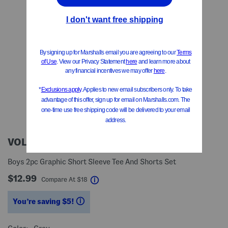
VOLCOM
Boys 2pc Graphic Short Sleeve Tee And Shorts Set
$12.99
help
Compare At
$
18
You’re saving $5!
help