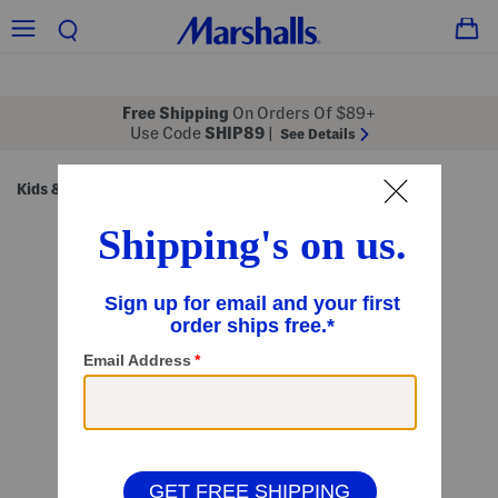
Free Shipping
On Orders Of $89+
Use Code
SHIP89
|
See Details
Kids & Baby
Shop by Category
Kids' Sets
/
/