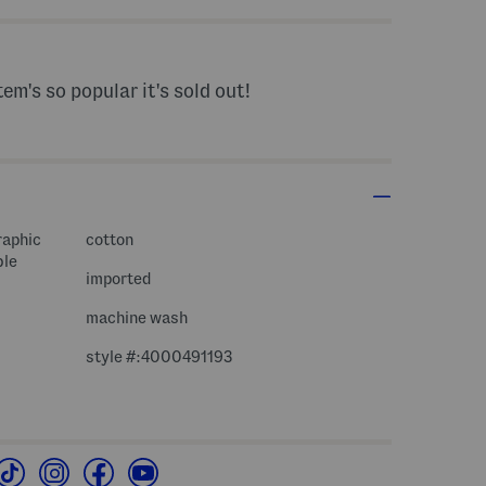
tem's so popular it's sold out!
raphic
cotton
ble
imported
machine wash
style #:4000491193