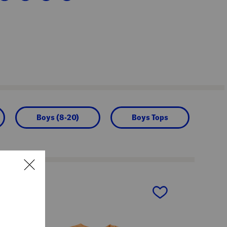
Boys (8-20)
Boys Tops
next