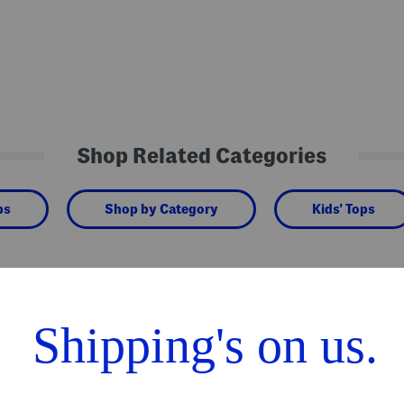
Shop Related Categories
ps
Shop by Category
Kids' Tops
We Think You'll Love These