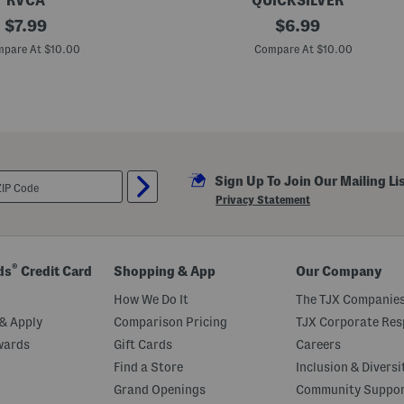
RVCA
QUICKSILVER
original
B
original
$
7.99
$
6.99
o
price:
price:
y
pare At $10.00
Compare At $10.00
s
I
c
o
n
B
e
a
c
Sign Up To Join Our Mailing Li
h
T
Privacy Statement
a
n
k
®
ds
Credit Card
Shopping & App
Our Company
How We Do It
The TJX Companies
& Apply
Comparison Pricing
TJX Corporate Resp
wards
Gift Cards
Careers
Find a Store
Inclusion & Diversi
Grand Openings
Community Suppo