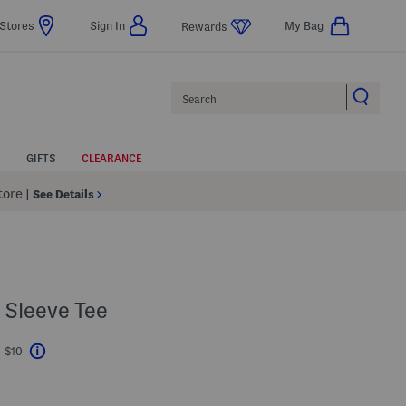
Stores
Sign In
My Bag
Rewards
Search
GIFTS
CLEARANCE
Store
|
See Details
 Sleeve Tee
t $10
Help
ings Amount Help