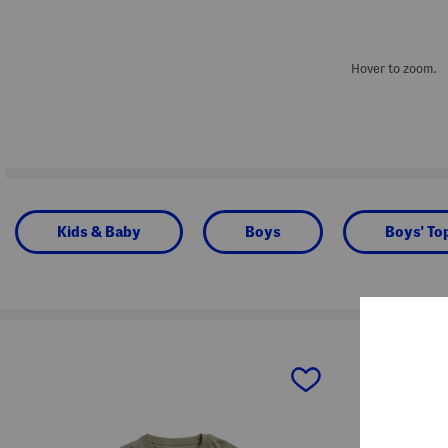
Hover to zoom.
Kids & Baby
Boys
Boys' To
prev