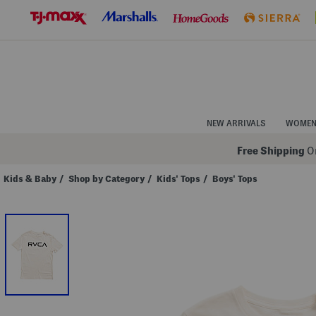
Skip
to
Navigation
Skip
to
Main
Content
NEW ARRIVALS
WOME
Free Shipping
On
Kids & Baby
/
Shop by Category
/
Kids' Tops
/
Boys' Tops