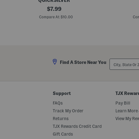
QUICKSILVER
B
original
B
$
7.99
o
i
price:
y
g
Compare At $10.00
Com
s
B
F
o
l
y
i
s
p
D
F
e
l
m
o
o
p
S
City,
Find A Store Near You
S
h
State
h
o
Or
o
r
ZIP
r
t
Code
t
S
S
l
l
e
Support
TJX Rewar
e
e
e
v
FAQs
Pay Bill
v
e
e
T
Track My Order
Learn More 
T
e
Returns
View My Re
e
e
e
TJX Rewards Credit Card
Gift Cards