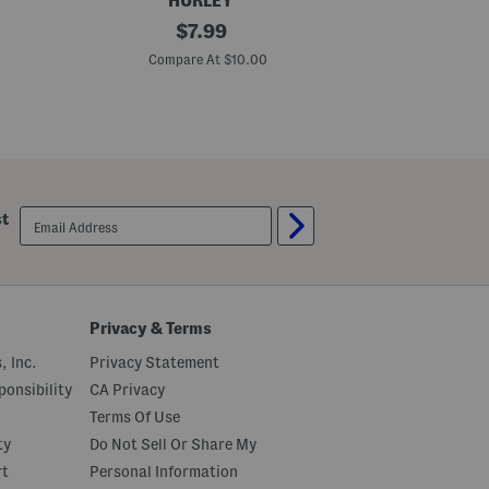
HURLEY
B
original
B
$
7.99
i
i
price:
g
g
Compare At $10.00
C
B
B
o
o
y
y
s
s
S
H
h
y
a
b
r
r
k
i
email
st
S
d
sign
u
S
up
r
h
f
o
A
r
n
t
d
s
Privacy & Terms
E
n
, Inc.
Privacy Statement
j
o
onsibility
CA Privacy
y
Terms Of Use
1
9
ty
Do Not Sell Or Share My
9
9
rt
Personal Information
S