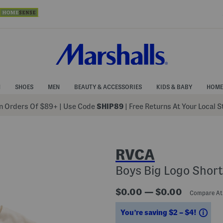
N
SHOES
MEN
BEAUTY & ACCESSORIES
KIDS & BABY
HOME
 Orders Of $89+
|
Use Code
SHIP89
| Free Returns At Your Local 
RVCA
Boys Big Logo Short
$0.00 — $0.00
Compare A
Sav
You’re saving $2 – $4!