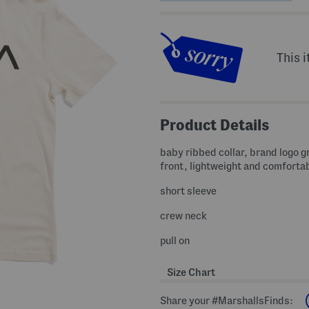
This i
Product Details
baby ribbed collar, brand logo g
front, lightweight and comforta
short sleeve
crew neck
pull on
Size Chart
Share your #MarshallsFinds: