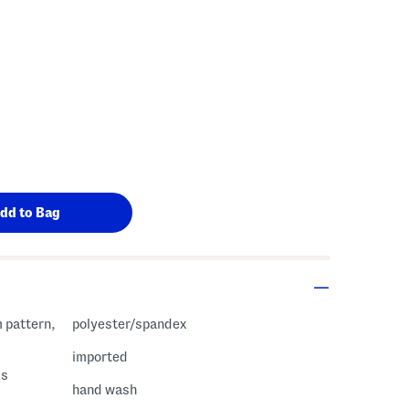
m pattern,
polyester/spandex
imported
ss
hand wash