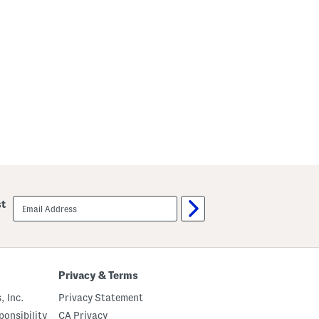
email
st
sign
up
Privacy & Terms
, Inc.
Privacy Statement
onsibility
CA Privacy