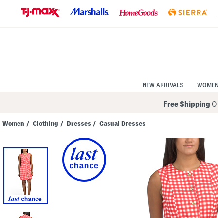
Skip
to
Navigation
Skip
to
Main
Content
NEW ARRIVALS
WOME
Free Shipping
On
Women
/
Clothing
/
Dresses
/
Casual Dresses