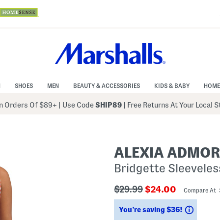
N
SHOES
MEN
BEAUTY & ACCESSORIES
KIDS & BABY
HOME
 Orders Of $89+
|
Use Code
SHIP89
| Free Returns At Your Local 
ALEXIA ADMO
Bridgette Sleevele
???
???
$29.99
$24.00
Compare At
ada.originalPriceLabel???
ada.newPriceLabe
Saving
You’re saving $36!