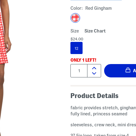
Color:
Red Gingham
Size
Size Chart
$24.00
12
ONLY
1
LEFT!
Quantity:
Product Details
fabric provides stretch, gingha
fully lined, princess seamed
sleeveless, crew neck, mini dre
37.5in long, taken from size 4