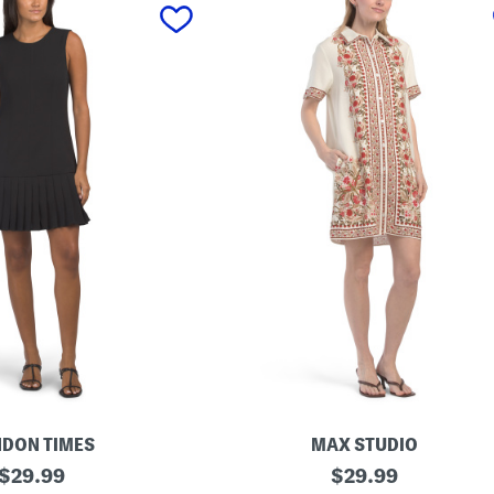
DON TIMES
MAX STUDIO
original
S
original
$
29.99
$
29.99
h