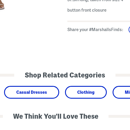
button front closure
Share your #MarshallsFinds:
Shop Related Categories
Casual Dresses
Clothing
Mi
We Think You'll Love These