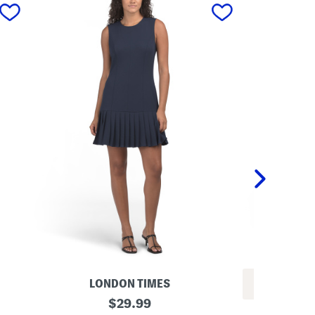
next
LONDON TIMES
REV
P
original
$
29.99
L
l