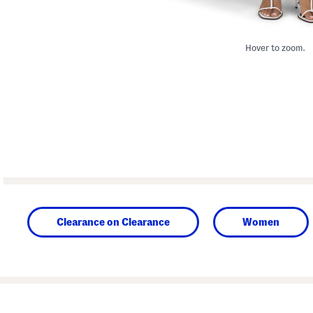
Hover to zoom.
Clearance on Clearance
Women