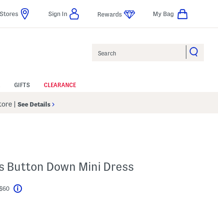
Stores
Sign In
My Bag
Rewards
Search
GIFTS
CLEARANCE
Store
|
See Details
R
ss Button Down Mini Dress
 $60
Help
l???
s Amount Help