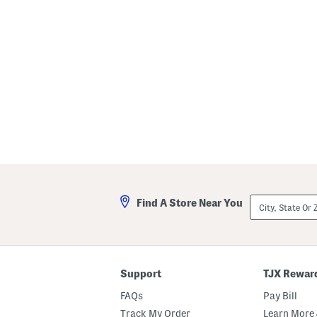
City,
Find A Store Near You
State
Or
ZIP
Code
Support
TJX Rewar
FAQs
Pay Bill
Track My Order
Learn More 