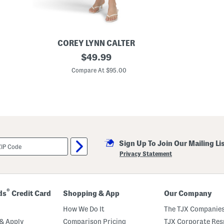
r
e
s
s
COREY LYNN CALTER
F
original
$
49.99
e
price:
s
Compare At $95.00
t
i
v
e
F
e
a
s
t
Sign Up To Join Our Mailing Li
M
i
Privacy Statement
n
i
D
r
e
®
ds
Credit Card
Shopping & App
Our Company
s
s
How We Do It
The TJX Companies
& Apply
Comparison Pricing
TJX Corporate Resp