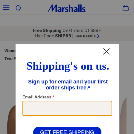
Free Shipping
On Orders Of $89+
Use Code
SHIP89
|
See Details
Women
Clothing
Swimsuits & Cover-Ups
/
/
/
Two Piece Swimsuits