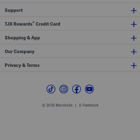
H
e
t
e
S
Support
a
w
r
i
t
m
®
L
s
TJX Rewards
Credit Card
o
u
g
i
o
t
Shopping & App
T
o
p
Our Company
Privacy & Terms
© 2026 Marshalls
Feedback
|