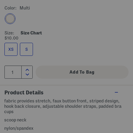
Color:
Multi
Size:
Size Chart
$10.00
XS
S
Product Details
fabric provides stretch, faux button front, striped design,
hook back closure, adjustable shoulder straps, padded bra
cups
scoop neck
nylon/spandex