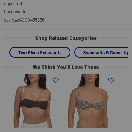
imported
hand wash
style #:4000455356
Shop Related Categories
Two Piece Swimsuits
Swimsuits & Cover-Ups
We Think You'll Love These
D
G
H
e
i
i
c
n
b
l
g
i
a
h
s
n
a
c
B
m
u
i
R
s
k
o
T
i
r
r
n
y
i
i
B
a
T
i
n
o
k
g