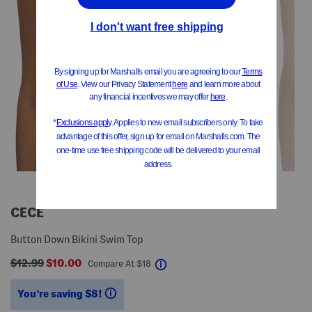
CECE
Button Down Bikini Swim Top
$12.99
$10.00
help
Compare At
$
18
You’re saving $8!
help