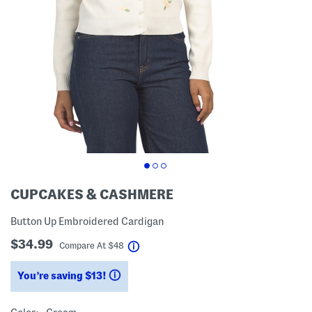
CUPCAKES & CASHMERE
Button Up Embroidered Cardigan
$34.99
help
Compare At
$
48
You’re saving $13!
help