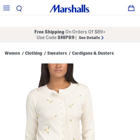
Free Shipping
On Orders Of $89+
Use Code
SHIP89
|
See Details
Women
Clothing
Sweaters
Cardigans & Dusters
/
/
/