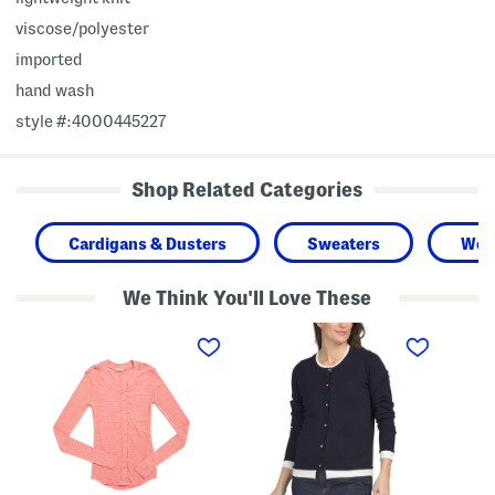
viscose/polyester
imported
hand wash
style #:4000445227
Shop Related Categories
Cardigans & Dusters
Sweaters
Wo
We Think You'll Love These
G
B
G
o
u
o
i
t
i
n
t
n
g
o
g
P
n
P
l
F
l
a
r
a
c
o
c
e
n
e
s
t
s