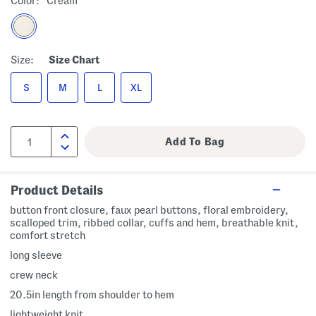
Color:
Cream
Size:
Size Chart
S
M
L
XL
Product Details
button front closure, faux pearl buttons, floral embroidery,
scalloped trim, ribbed collar, cuffs and hem, breathable knit,
comfort stretch
long sleeve
crew neck
20.5in length from shoulder to hem
lightweight knit