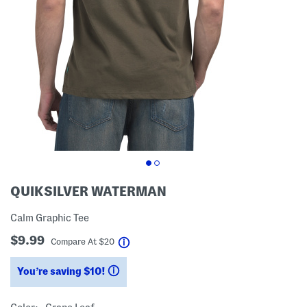
QUIKSILVER WATERMAN
Calm Graphic Tee
$9.99
help
Compare At
$
20
You’re saving $10!
help