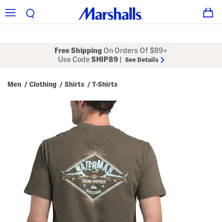
Free Shipping
On Orders Of $89+
Use Code
SHIP89
|
See Details
Men
Clothing
Shirts
T-Shirts
/
/
/