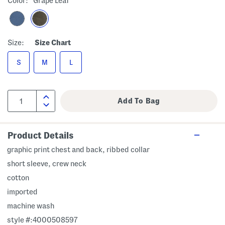
Color:
Grape Leaf
Size:
Size Chart
S
M
L
Product Details
graphic print chest and back, ribbed collar
short sleeve, crew neck
cotton
imported
machine wash
style #:4000508597