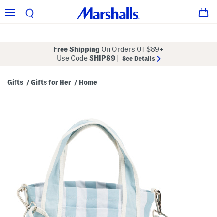
Free Shipping
On Orders Of $89+
Use Code
SHIP89
|
See Details
Gifts
Gifts for Her
Home
/
/