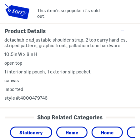
This item's so popular it's sold
out!
Product Details
detachable adjustable shoulder strap, 2 top carry handles,
striped pattern, graphic front, palladium tone hardware
10.5in W x 8in H
open top
1 interior slip pouch, 1 exterior slip pocket
canvas
imported
style #:4000479746
Shop Related Categories
Stationery
Home
Home
G