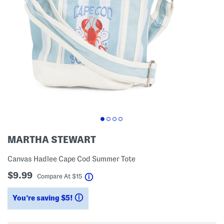
MARTHA STEWART
Canvas Hadlee Cape Cod Summer Tote
$9.99
help
Compare At
$
15
You’re saving $5!
help