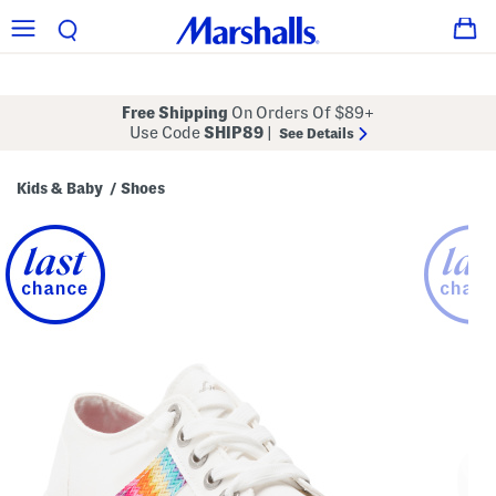
Free Shipping
On Orders Of $89+
Use Code
SHIP89
|
See Details
Kids & Baby
Shoes
/