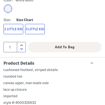
Color:
White Multi
Size:
Size Chart
2 LITTLE KID
3 LITTLE KID
Product Details
cushioned footbed, striped details
rounded toe
canvas upper, man made sole
lace up closure
imported
style #:4000326633