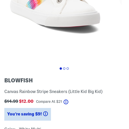
BLOWFISH
Canvas Rainbow Stripe Sneakers (Little Kid Big Kid)
$14.99
$12.00
help
Compare At
$
21
You’re saving $9!
help