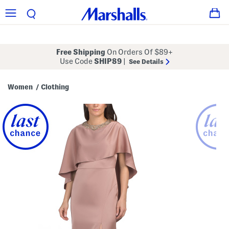
Free Shipping
On Orders Of $89+
Use Code
SHIP89
|
See Details
Women
Clothing
/