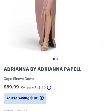
ADRIANNA BY ADRIANNA PAPELL
Cape Sleeve Gown
$89.99
help
Compare At
$
180
You’re saving $90!
help