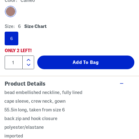
Color:
Cameo
Size:
6
Size Chart
6
ONLY
2
LEFT!
Product Details
bead embellished neckline, fully lined
cape sleeve, crew neck, gown
55.5in long, taken from size 6
back zip and hook closure
polyester/elastane
imported