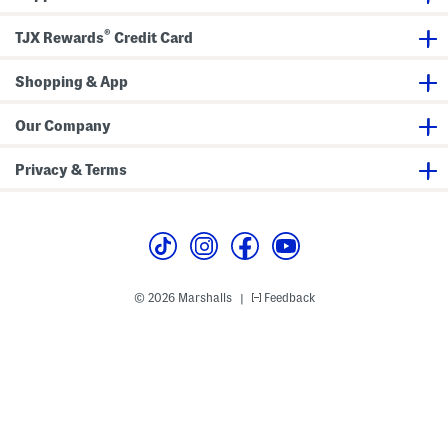
n
M
®
a
TJX Rewards
Credit Card
x
i
D
Shopping & App
r
e
s
Our Company
s
Privacy & Terms
© 2026 Marshalls
Feedback
|