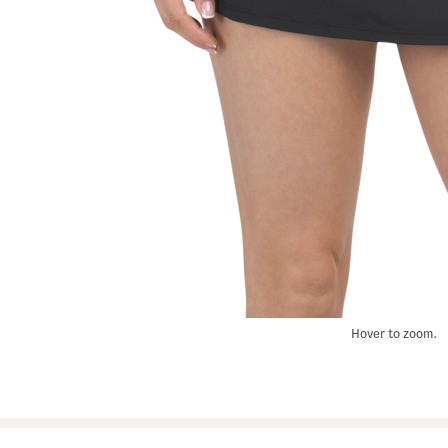
Hover to zoom.