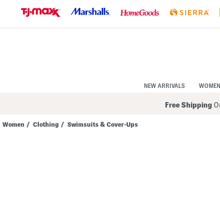
Skip
to
Navigation
Skip
to
Main
Content
NEW ARRIVALS
WOME
Free Shipping
On
Women
/
Clothing
/
Swimsuits & Cover-Ups