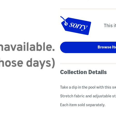
This i
Browse It
Collection Details
Take a dip in the pool with this s
Stretch fabric and adjustable s
Each item sold separately.