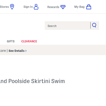
Stores
Sign In
My Bag
Rewards
Search
GIFTS
CLEARANCE
Store
|
See Details
nd Poolside Skirtini Swim