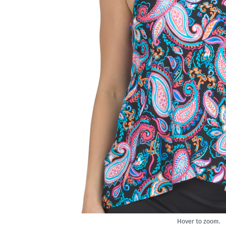
Hover to zoom.