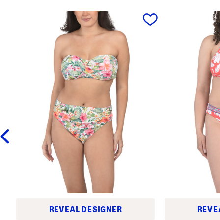
prev
REVEAL DESIGNER
REVE