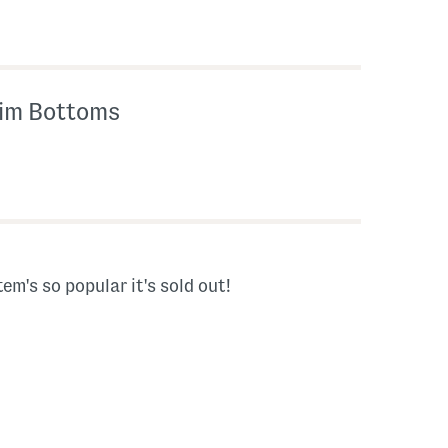
wim Bottoms
tem's so popular it's sold out!