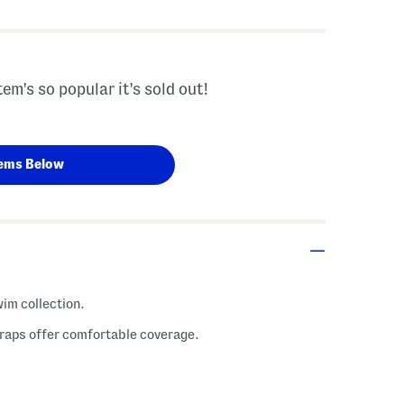
tem's so popular it's sold out!
ems Below
wim collection.
traps offer comfortable coverage.