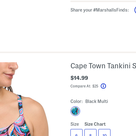
Share your #MarshallsFinds:
Cape Town Tankini 
$14.99
Compare At $25
Help
Color:
Black Multi
Size
Size Chart
6
8
10