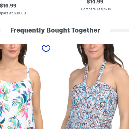
original
$
14.99
original
s
$
16.99
price:
l
Compare At $26.00
price:
a
pare At $30.00
S
w
i
Frequently Bought Together
m
C
o
v
e
r
-
u
p
S
k
i
r
t