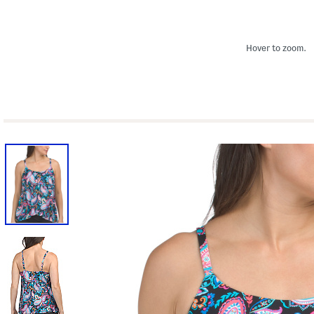
Hover to zoom.