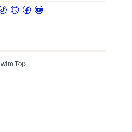
Swim Top