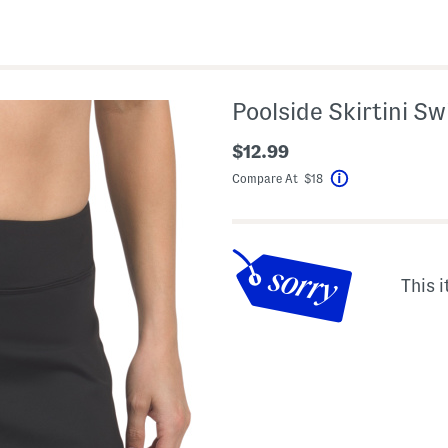
Poolside Skirtini S
$12.99
Compare At $18
Help
This i