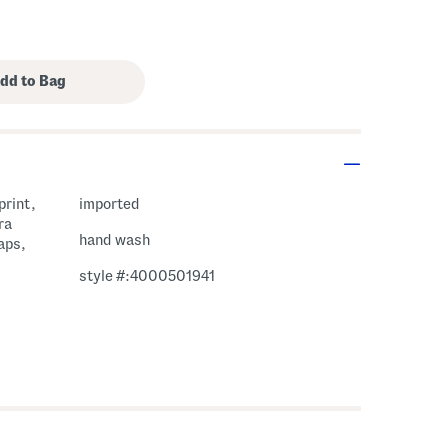
print,
imported
ra
hand wash
aps,
style #:4000501941