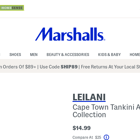
N
SHOES
MEN
BEAUTY & ACCESSORIES
KIDS & BABY
HOME
 Orders Of $89+
|
Use Code
SHIP89
| Free Returns At Your Local 
LEILANI
Cape Town Tankini A
Collection
$14.99
Compare At $25
Help