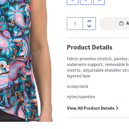
Quantity:
Product Details
fabric provides stretch, paisley 
underwire support, removable b
inserts, adjustable shoulder str
layered hem
scoop neck
nylon/spandex
View All Product Details