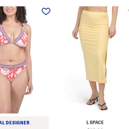
L SPACE
AL DESIGNER
I