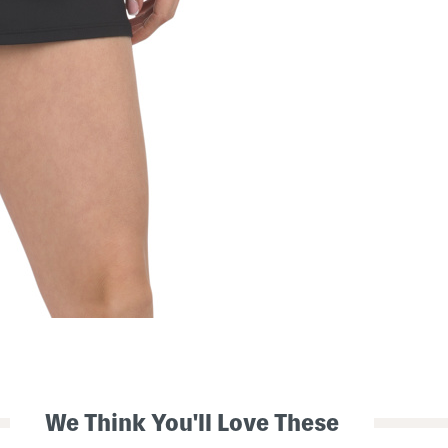
We Think You'll Love These