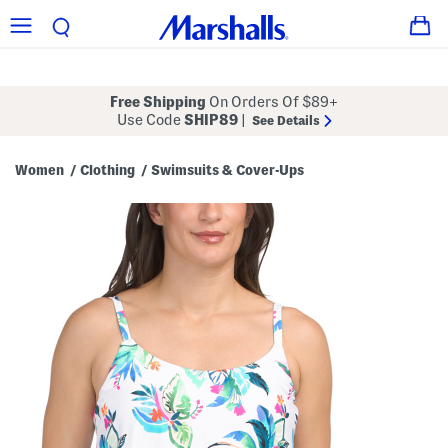
Free Shipping
On Orders Of $89+
Use Code
SHIP89
|
See Details
Women
Clothing
Swimsuits & Cover-Ups
/
/