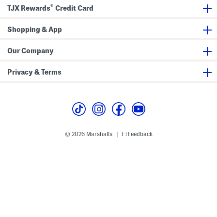
t
®
o
TJX Rewards
Credit Card
m
s
Shopping & App
Our Company
Privacy & Terms
© 2026 Marshalls
Feedback
|