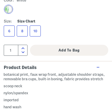
Color:
White
Size:
Size Chart
6
8
10
Product Details
botanical print, faux wrap front, adjustable shoulder straps,
removable bra cups, built-in boning, fabric provides stretch
scoop neck
nylon/spandex
imported
hand wash