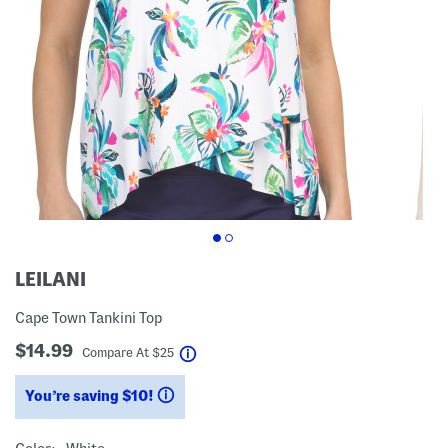
LEILANI
Cape Town Tankini Top
$14.99
help
Compare At
$
25
You’re saving $10!
help