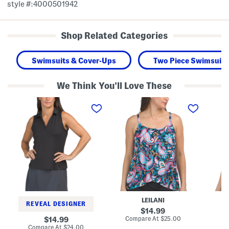
style #:4000501942
Shop Related Categories
Swimsuits & Cover-Ups
Two Piece Swimsuits
We Think You'll Love These
V
C
L
-
a
a
n
p
g
e
e
u
c
T
n
k
o
a
N
w
T
o
n
a
t
T
n
c
a
k
h
n
i
P
k
n
o
i
i
l
n
S
LEILANI
o
i
w
REVEAL DESIGNER
T
S
i
original
14.99
a
w
m
price:
compare
original
Compare At
$25.00
Co
14.99
n
i
T
at
price:
compare
Compare At
$24.00