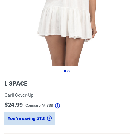
L SPACE
Carli Cover-Up
$24.99
help
Compare At
$
38
You’re saving $13!
help