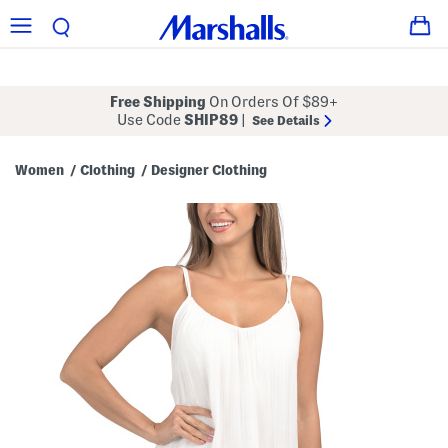
Free Shipping
On Orders Of $89+
Use Code
SHIP89
|
See Details
Women
Clothing
Designer Clothing
/
/