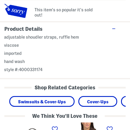
This item's so popular it's sold
out!
Product Details
adjustable shoudler straps, ruffle hem
viscose
imported
hand wash
style #:4000331174
Shop Related Categories
Swimsuits & Cover-Ups
Cover-Ups
We Think You'll Love These
L
T
S
e
a
l