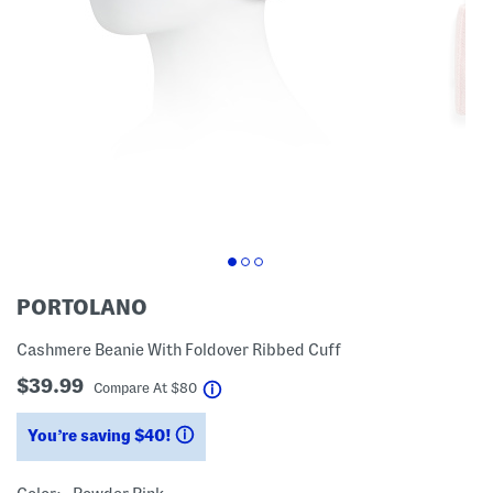
PORTOLANO
Cashmere Beanie With Foldover Ribbed Cuff
$39.99
help
Compare At
$
80
You’re saving $40!
help