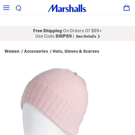
Free Shipping
On Orders Of $89+
Use Code
SHIP89
|
See Details
Women
Accessories
Hats, Gloves & Scarves
/
/