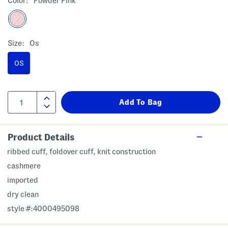
Color:
Powder Pink
Size:
Os
OS
Product Details
ribbed cuff, foldover cuff, knit construction
cashmere
imported
dry clean
style #:4000495098