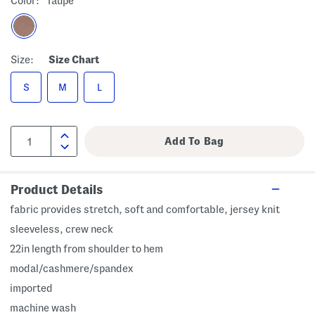
Color:
Taupe
Size:
Size Chart
S
M
L
Product Details
fabric provides stretch, soft and comfortable, jersey knit
sleeveless, crew neck
22in length from shoulder to hem
modal/cashmere/spandex
imported
machine wash