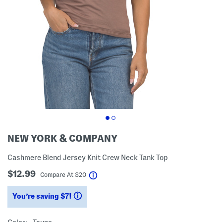
NEW YORK & COMPANY
Cashmere Blend Jersey Knit Crew Neck Tank Top
$12.99
help
Compare At
$
20
You’re saving $7!
help