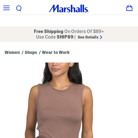
Free Shipping
On Orders Of $89+
Use Code
SHIP89
|
See Details
Women
Shops
Wear to Work
/
/