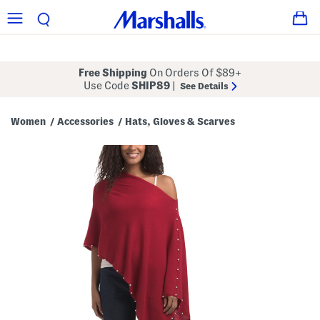
Free Shipping
On Orders Of $89+
Use Code
SHIP89
|
See Details
Women
Accessories
Hats, Gloves & Scarves
/
/