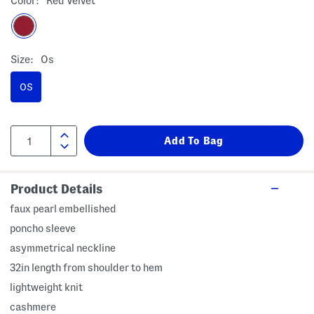
Color:
Red Velvet
Size:
Os
OS
Product Details
faux pearl embellished
poncho sleeve
asymmetrical neckline
32in length from shoulder to hem
lightweight knit
cashmere