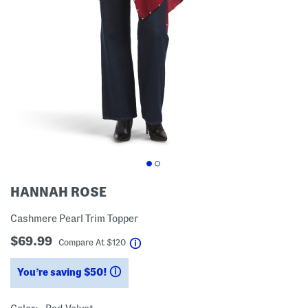
HANNAH ROSE
Cashmere Pearl Trim Topper
$69.99
help
Compare At
$
120
You’re saving $50!
help