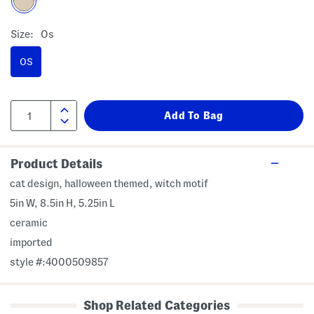
Size:
Os
OS
Product Details
cat design, halloween themed, witch motif
5in W, 8.5in H, 5.25in L
ceramic
imported
style #:4000509857
Shop Related Categories