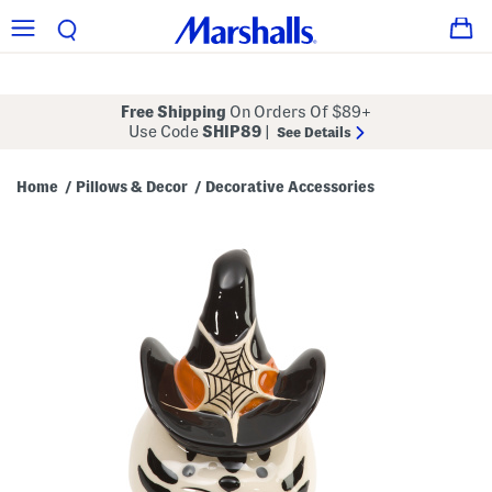
Free Shipping
On Orders Of $89+
Use Code
SHIP89
|
See Details
Home
Pillows & Decor
Decorative Accessories
/
/