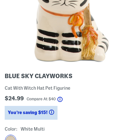
BLUE SKY CLAYWORKS
Cat With Witch Hat Pet Figurine
$24.99
help
Compare At
$
40
You’re saving $15!
help
Color:
White Multi