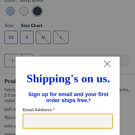
Color:
Navy/white
Size:
Size Chart
XS
S
M
L
Product Details
fabric provides stretch, built-in liner shorts with side pockets,
2 front pockets, 1 back slip pocket, side slit for optimal
mobility, contrast trim
pull on
16in long, taken from size S
mini skirt
polyester/spandex