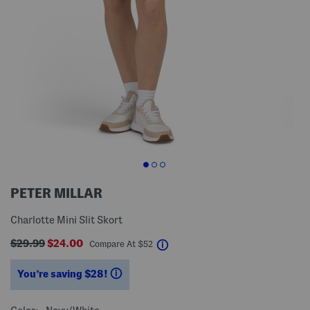
PETER MILLAR
Charlotte Mini Slit Skort
$29.99
$24.00
help
Compare At
$
52
You’re saving $28!
help