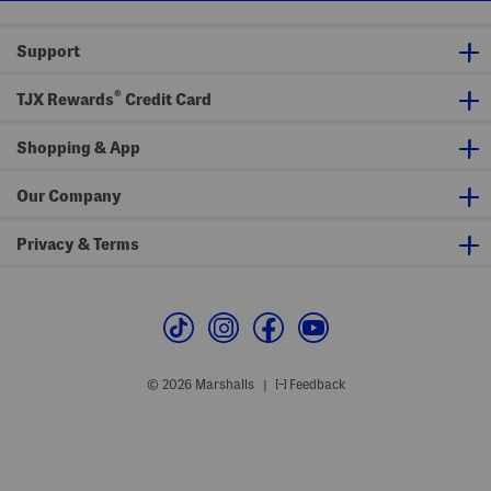
i
p
S
Support
u
n
s
®
h
TJX Rewards
Credit Card
i
r
t
Shopping & App
Our Company
Privacy & Terms
© 2026 Marshalls
Feedback
|