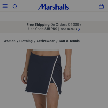
Free Shipping
On Orders Of $89+
Use Code
SHIP89
|
See Details
Women
Clothing
Activewear
Golf & Tennis
/
/
/