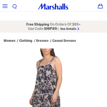
Free Shipping
On Orders Of $89+
Use Code
SHIP89
|
See Details
Women
Clothing
Dresses
Casual Dresses
/
/
/