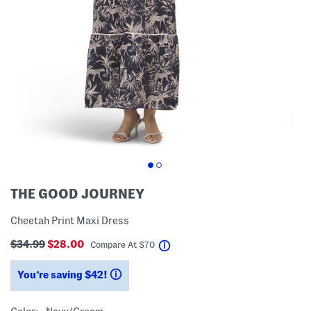
THE GOOD JOURNEY
Cheetah Print Maxi Dress
$34.99
$28.00
help
Compare At
$
70
You’re saving $42!
help