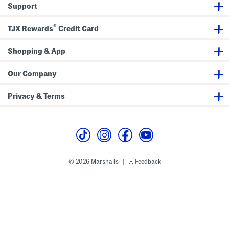
a
a
Support
x
x
i
i
D
D
®
TJX Rewards
Credit Card
r
r
e
e
s
s
s
Shopping & App
s
Our Company
Privacy & Terms
© 2026 Marshalls
Feedback
|