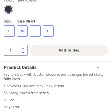
Color:
Navy/cream
Size:
Size Chart
S
M
L
XL
Product Details
keyhole back with button closure, print design, tiered skirt,
fully lined
sleeveless, square neck, maxi dress
53in long, taken from size S
pull on
polyester