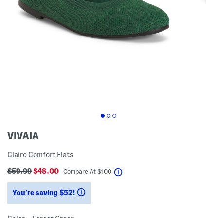
VIVAIA
Claire Comfort Flats
$59.99
$48.00
help
Compare At
$
100
You’re saving $52!
help