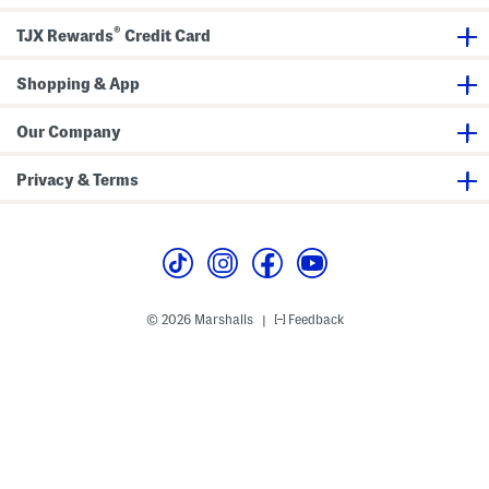
e
t
d
F
®
T
l
TJX Rewards
Credit Card
o
a
e
t
C
s
Shopping & App
o
m
f
Our Company
o
r
t
Privacy & Terms
B
a
l
l
e
t
F
l
a
© 2026 Marshalls
Feedback
|
t
s