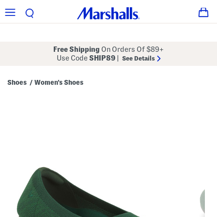
Free Shipping
On Orders Of $89+
Use Code
SHIP89
|
See Details
Shoes
Women's Shoes
/