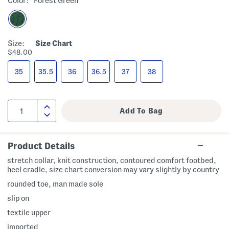
Color:
Forest Green
Size:
Size Chart
$48.00
35
35.5
36
36.5
37
38
Product Details
stretch collar, knit construction, contoured comfort footbed,
heel cradle, size chart conversion may vary slightly by country
rounded toe, man made sole
slip on
textile upper
imported