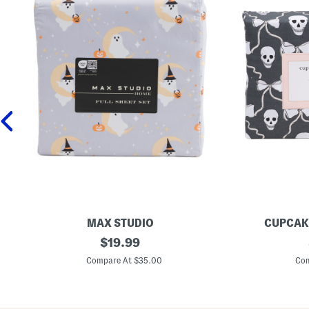
MAX STUDIO
CUPCAK
M
original
S
$
19.99
o
k
price:
o
u
Compare At $35.00
Com
n
l
G
l
h
A
o
n