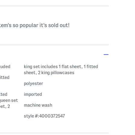
tem's so popular it's sold out!
cluded
king set includes 1 flat sheet, 1 fitted
sheet, 2 king pillowcases
fitted
polyester
itted
imported
queen set
machine wash
eet, 2
style #:4000372547