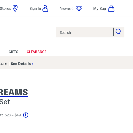
Stores
Sign In
My Bag
Rewards
Search
GIFTS
CLEARANCE
Store
|
See Details
REAMS
Set
At $28 – $49
Help
vings Amount Help