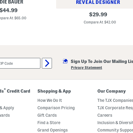
DIE BAUER
REVEAL DESIGNER
original
$
44.99
G
original
$
29.99
price:
h
pare At $65.00
price:
o
Compare At $42.00
s
t
P
o
o
l
P
a
r
Sign Up To Join Our Mailing Li
t
Privacy Statement
y
S
h
e
e
®
ds
Credit Card
Shopping & App
Our Company
t
S
How We Do It
The TJX Companies
e
t
& Apply
Comparison Pricing
TJX Corporate Resp
wards
Gift Cards
Careers
Find a Store
Inclusion & Diversi
Grand Openings
Community Suppo