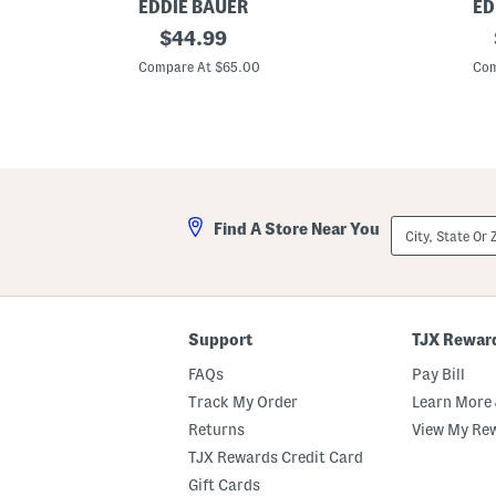
EDDIE BAUER
ED
C
original
C
$
44.99
o
o
price:
t
t
Compare At $65.00
Com
t
t
o
o
n
n
D
S
o
t
g
r
P
i
r
p
i
e
City,
Find A Store Near You
n
d
State
t
S
Or
S
h
ZIP
h
e
Code
e
e
e
t
t
S
Support
TJX Rewar
S
e
e
t
FAQs
Pay Bill
t
Track My Order
Learn More 
Returns
View My Re
TJX Rewards Credit Card
Gift Cards