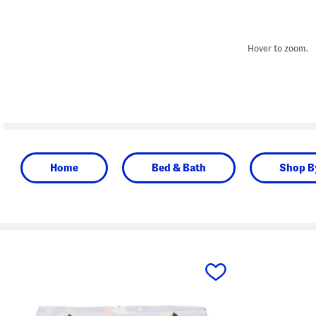
Hover to zoom.
Home
Bed & Bath
Shop B
prev