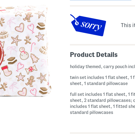
This i
Product Details
holiday themed, carry pouch in
twin set includes 1 flat sheet, 1 
sheet, 1 standard pillowcase
full set includes 1 flat sheet, 1 f
sheet, 2 standard pillowcases; 
includes 1 flat sheet, 1 fitted sh
standard pillowcases