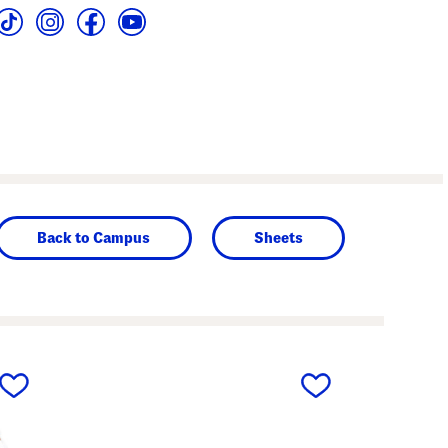
Back to Campus
Sheets
next