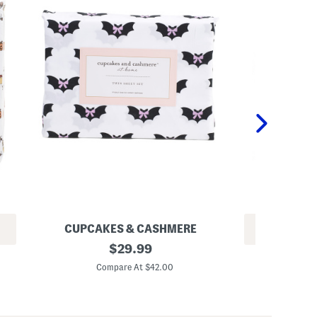
CUPCAKES & CASHMERE
REV
B
original
$
29.99
H
o
price:
a
w
Compare At $42.00
l
s
C
l
A
o
n
w
d
e