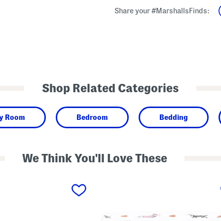
Share your #MarshallsFinds:
Shop Related Categories
y Room
Bedroom
Bedding
We Think You'll Love These