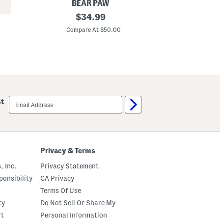
BEAR PAW
E
C
original
C
$
34.99
o
o
price:
o
t
Compare At $50.00
C
l
t
i
o
n
n
g
D
S
o
h
g
e
P
e
r
t
i
email
st
S
n
sign
e
t
up
t
S
h
e
e
t
Privacy & Terms
S
e
, Inc.
Privacy Statement
t
onsibility
CA Privacy
Terms Of Use
ty
Do Not Sell Or Share My
rt
Personal Information