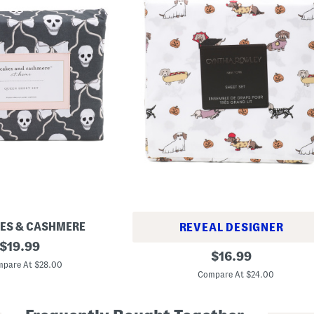
ES & CASHMERE
REVEAL DESIGNER
original
$
19.99
H
original
$
16.99
price:
a
pare At $28.00
price:
l
Compare At $24.00
l
o
w
e