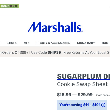
N
SHOES
MEN
BEAUTY & ACCESSORIES
KIDS & BABY
HOME
 Orders Of $89+
|
Use Code
SHIP89
| Free Returns At Your Local 
SUGARPLUM D
Cookie Swap Sheet 
$16.99 — $29.99
Compare 
Sa
You’re saving $11 – $19!