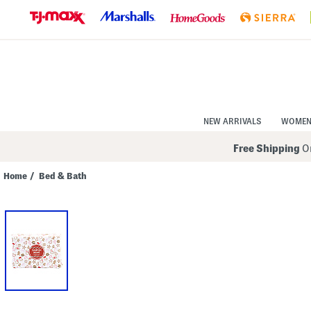
Skip
to
Navigation
Skip
to
Main
Content
NEW ARRIVALS
WOME
Free Shipping
On
Home
/
Bed & Bath