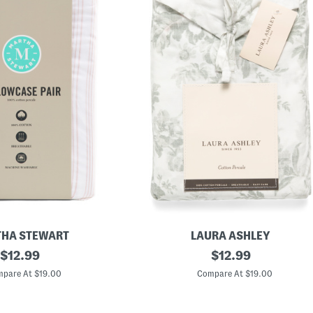
HA STEWART
LAURA ASHLEY
original
C
original
$
12.99
$
12.99
o
price:
price:
t
pare At $19.00
Compare At $19.00
t
o
n