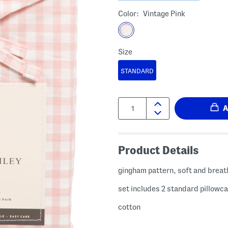
Color:
Vintage Pink
Size
STANDARD
Quantity:
Product Details
gingham pattern, soft and breat
set includes 2 standard pillowc
cotton