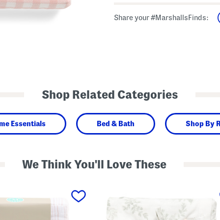
Share your #MarshallsFinds:
Shop Related Categories
me Essentials
Bed & Bath
Shop By 
We Think You'll Love These