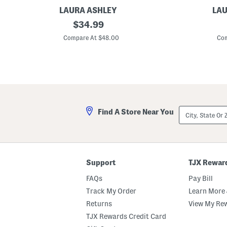
LAURA ASHLEY
LAU
2
original
C
$
34.99
p
o
price:
k
t
Compare At $48.00
Com
2
t
0
o
x
n
2
P
0
e
G
r
i
c
n
a
g
l
City,
Find A Store Near You
h
e
State
a
T
Or
m
i
ZIP
R
c
Code
u
k
ff
i
l
n
Support
TJX Rewar
e
g
P
S
FAQs
Pay Bill
i
t
l
r
Track My Order
Learn More 
l
i
Returns
View My Re
o
p
w
e
TJX Rewards Credit Card
s
d
P