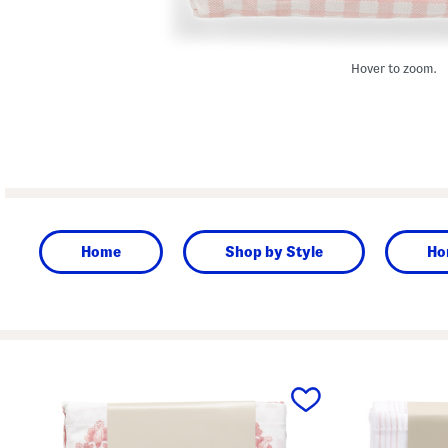
Hover to zoom.
Home
Shop by Style
Ho
prev