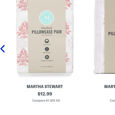
MARTHA STEWART
MART
C
original
2
$
12.99
o
p
price:
t
c
Compare At $19.00
Com
t
C
o
o
n
t