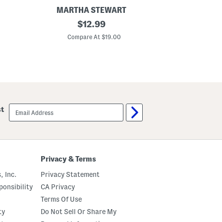
MARTHA STEWART
2
original
G
$
12.99
p
i
price:
c
n
Compare At $19.00
C
C
g
o
h
t
a
t
m
o
S
n
h
P
e
e
e
r
t
email
st
c
S
sign
a
e
up
l
t
e
S
t
r
Privacy & Terms
i
p
, Inc.
Privacy Statement
e
d
onsibility
CA Privacy
P
Terms Of Use
i
l
ty
Do Not Sell Or Share My
l
o