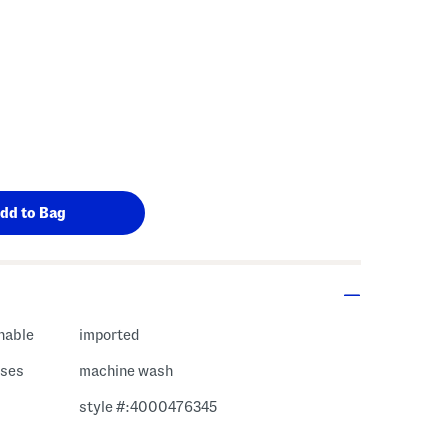
hable
imported
ases
machine wash
style #:4000476345