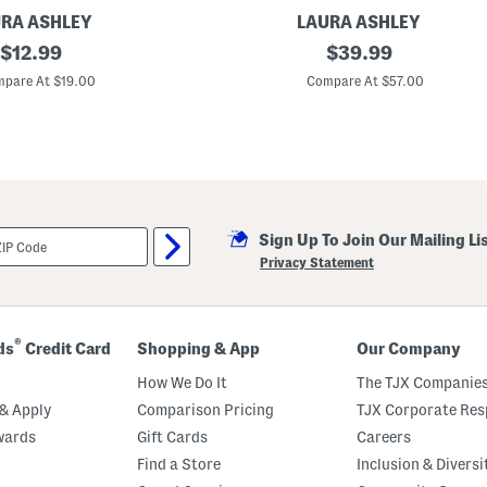
RA ASHLEY
LAURA ASHLEY
original
C
original
$
12.99
$
39.99
o
price:
price:
t
pare At $19.00
Compare At $57.00
t
o
n
P
e
r
c
a
l
Sign Up To Join Our Mailing Li
e
V
Privacy Statement
i
n
t
a
g
®
ds
Credit Card
Shopping & App
Our Company
e
S
How We Do It
The TJX Companies
t
y
& Apply
Comparison Pricing
TJX Corporate Resp
l
wards
Gift Cards
Careers
e
G
Find a Store
Inclusion & Diversi
i
n