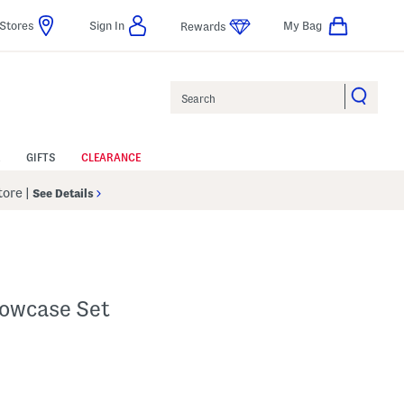
Stores
Sign In
My Bag
Rewards
Search
GIFTS
CLEARANCE
Store
|
See Details
lowcase Set
 Amount Help