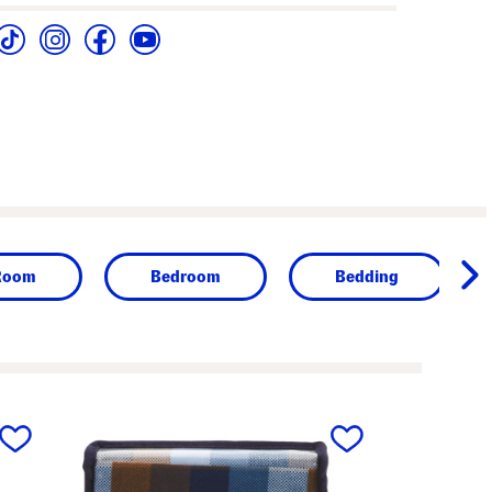
Room
Bedroom
Bedding
next