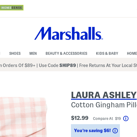
N
SHOES
MEN
BEAUTY & ACCESSORIES
KIDS & BABY
HOME
 Orders Of $89+
|
Use Code
SHIP89
| Free Returns At Your Local 
LAURA ASHLEY
Cotton Gingham Pil
$12.99
Compare At $19
Help
Savings
You’re saving $6!