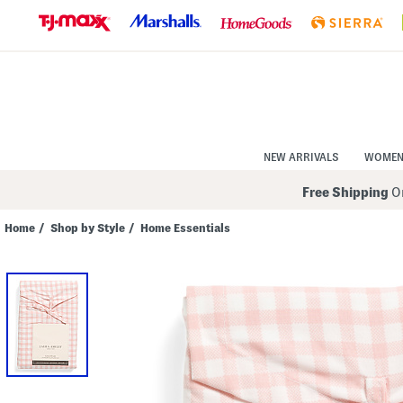
Skip
to
Navigation
Skip
to
Main
Content
NEW ARRIVALS
WOME
Free Shipping
On
Home
/
Shop by Style
/
Home Essentials