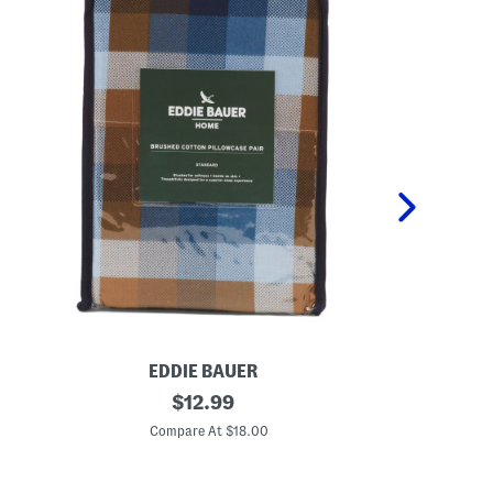
EDDIE BAUER
LA
2
original
P
$
12.99
p
e
price:
k
t
Compare At $18.00
C
C
a
o
l
t
P