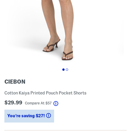
CIEBON
Cotton Kaiya Printed Pouch Pocket Shorts
$29.99
help
Compare At
$
57
You’re saving $27!
help