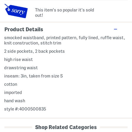
This item's so popular it's sold
out!
Product Details
smocked waistband, printed pattern, fully lined, ruffle waist,
knit construction, stitch trim
2 side pockets, 2 back pockets
high rise waist
drawstring waist
inseam: 3in, taken from size S
cotton
imported
hand wash
style #:4000500835
Shop Related Categories