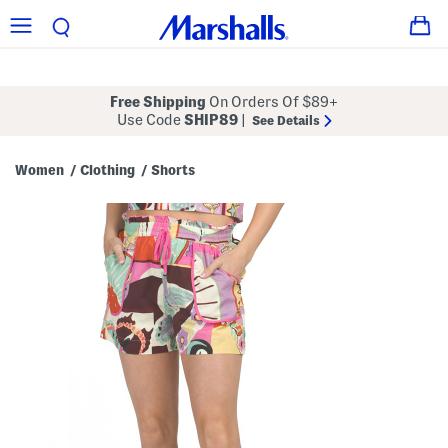
Free Shipping
On Orders Of $89+
Use Code
SHIP89
|
See Details
Women
Clothing
Shorts
/
/