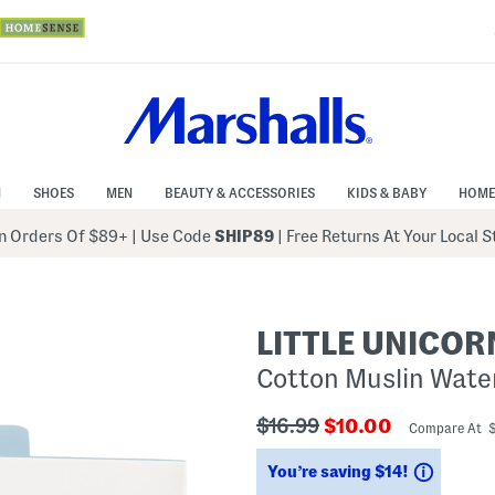
N
SHOES
MEN
BEAUTY & ACCESSORIES
KIDS & BABY
HOME
 Orders Of $89+
|
Use Code
SHIP89
| Free Returns At Your Local 
LITTLE UNICOR
Cotton Muslin Wate
???
???
$16.99
$10.00
Compare At 
ada.originalPriceLabel???
ada.newPriceLabe
Saving
You’re saving $14!