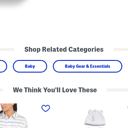
Shop Related Categories
Baby
Baby Gear & Essentials
We Think You'll Love These