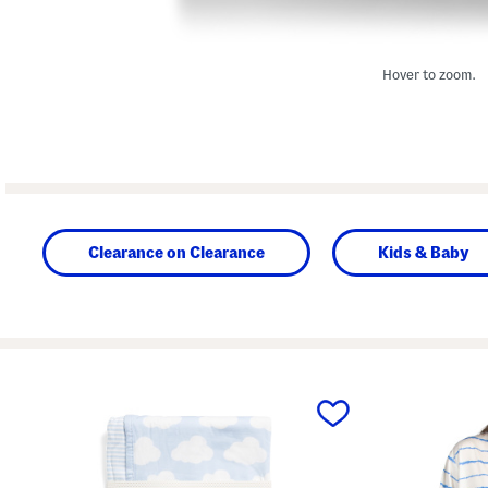
Hover to zoom.
Clearance on Clearance
Kids & Baby
prev