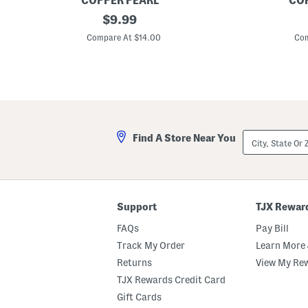
COPPER PEARL
COP
X
original
L
$
9.99
o
e
price:
x
m
Compare At $14.00
Com
o
o
M
n
u
M
l
u
t
l
i
t
U
i
s
U
e
s
City,
Find A Store Near You
B
e
State
a
C
Or
b
o
ZIP
y
v
Code
C
e
o
r
v
Support
TJX Rewar
e
r
FAQs
Pay Bill
Track My Order
Learn More 
Returns
View My Re
TJX Rewards Credit Card
Gift Cards