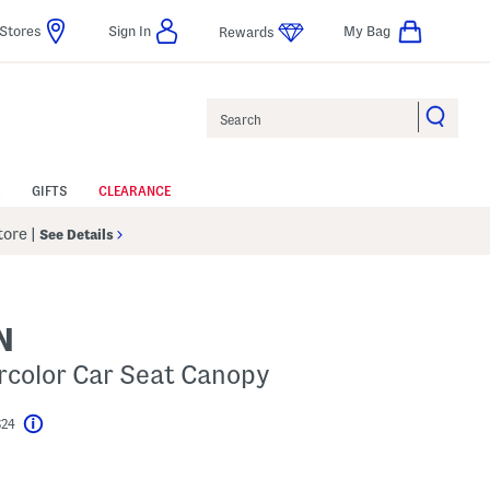
Stores
Sign In
My Bag
Rewards
Search
GIFTS
CLEARANCE
Store
|
See Details
N
rcolor Car Seat Canopy
$24
Help
l???
s Amount Help