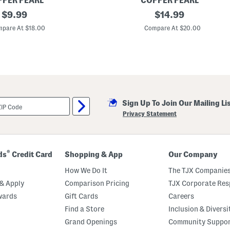
PER PEARL
COPPER PEARL
i
original
C
original
$
9.99
$
14.99
l
h
t
price:
price:
e
pare At $18.00
Compare At $20.00
e
e
d
r
S
y
e
K
t
n
i
t
S
w
Sign Up To Join Our Mailing Li
a
d
Privacy Statement
d
l
e
B
l
®
ds
Credit Card
Shopping & App
Our Company
a
n
How We Do It
The TJX Companies
k
e
& Apply
Comparison Pricing
TJX Corporate Resp
t
wards
Gift Cards
Careers
Find a Store
Inclusion & Diversi
Grand Openings
Community Suppo