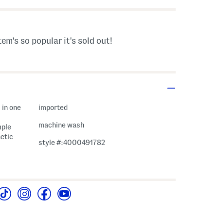
tem's so popular it's sold out!
 in one
imported
machine wash
mple
etic
style #:4000491782