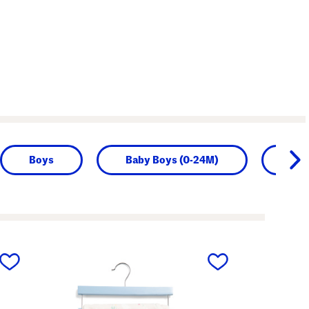
Boys
Baby Boys (0-24M)
Girl
next