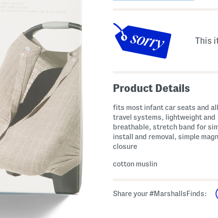
This i
Product Details
fits most infant car seats and all
travel systems, lightweight and
breathable, stretch band for si
install and removal, simple magn
closure
cotton muslin
Share your #MarshallsFinds: