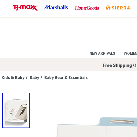
Skip
to
Navigation
Skip
to
Main
Content
NEW ARRIVALS
WOME
Free Shipping
On
Kids & Baby
/
Baby
/
Baby Gear & Essentials