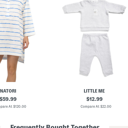
NATORI
LITTLE ME
original
N
original
$
59.99
$
12.99
e
price:
price:
w
pare At $120.00
Compare At $22.00
b
o
r
n
Frequently Bought Together
B