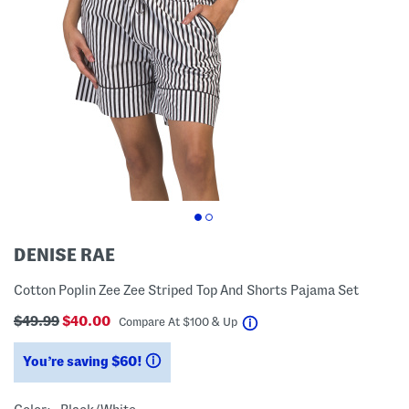
DENISE RAE
Cotton Poplin Zee Zee Striped Top And Shorts Pajama Set
$49.99
$40.00
help
Compare At
$
100 & Up
You’re saving $60!
help