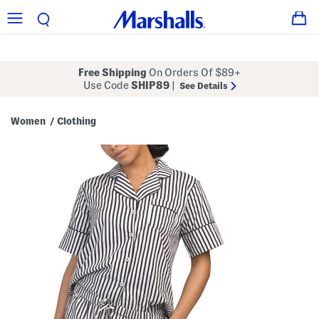
Free Shipping
On Orders Of $89+
Use Code
SHIP89
|
See Details
Women
Clothing
/