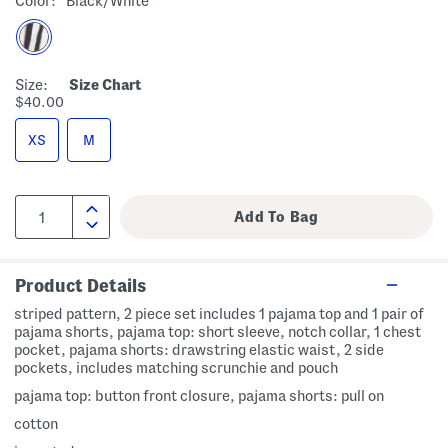
Color:
Black/white
Size:
Size Chart
$40.00
XS
M
Product Details
striped pattern, 2 piece set includes 1 pajama top and 1 pair of
pajama shorts, pajama top: short sleeve, notch collar, 1 chest
pocket, pajama shorts: drawstring elastic waist, 2 side
pockets, includes matching scrunchie and pouch
pajama top: button front closure, pajama shorts: pull on
cotton