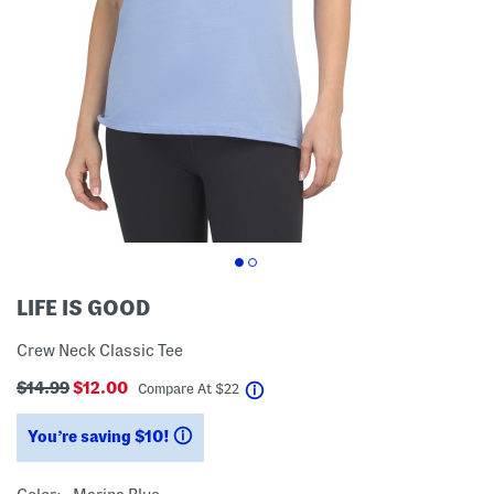
LIFE IS GOOD
Crew Neck Classic Tee
$14.99
$12.00
help
Compare At
$
22
You’re saving $10!
help