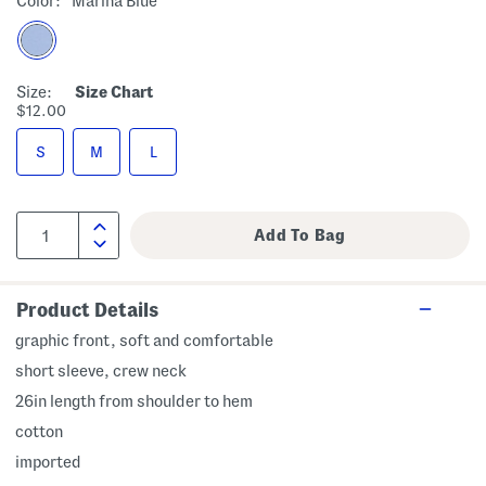
Color:
Marina Blue
Size:
Size Chart
$12.00
S
M
L
Product Details
graphic front, soft and comfortable
short sleeve, crew neck
26in length from shoulder to hem
cotton
imported