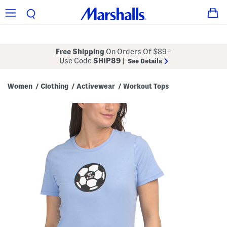
Free Shipping
On Orders Of $89+
Use Code
SHIP89
|
See Details
Women
Clothing
Activewear
Workout Tops
/
/
/