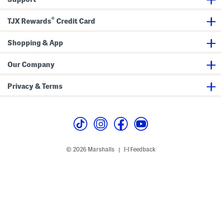
t
n
h
s
®
e
TJX Rewards
Credit Card
r
T
r
Shopping & App
i
m
Our Company
Privacy & Terms
© 2026 Marshalls
Feedback
|