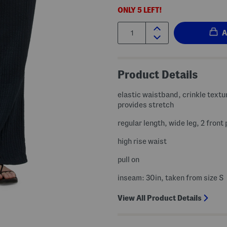
ONLY
5
LEFT!
Quantity:
Product Details
elastic waistband, crinkle textu
provides stretch
regular length, wide leg, 2 front
high rise waist
pull on
inseam: 30in, taken from size S
View All Product Details