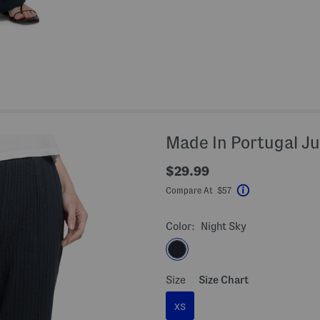
Made In Portugal Ju
$29.99
Compare At $57
Help
Color:
Night Sky
Size
Size Chart
XS