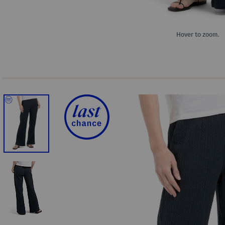
Hover to zoom.