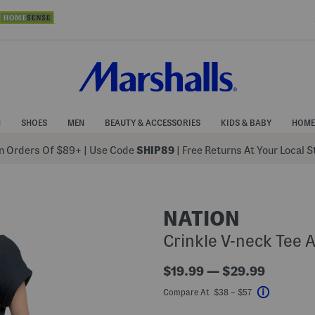
N
SHOES
MEN
BEAUTY & ACCESSORIES
KIDS & BABY
HOME
 Orders Of $89+
|
Use Code
SHIP89
| Free Returns At Your Local 
NATION
Crinkle V-neck Tee 
$19.99 — $29.99
Compare At $38 – $57
Help