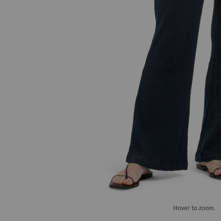
Hover to zoom.