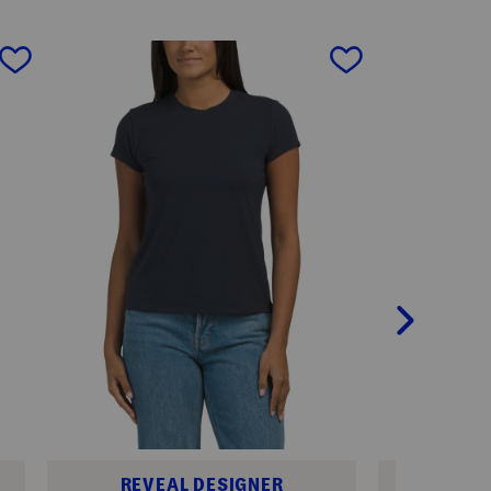
next
REVEAL DESIGNER
REV