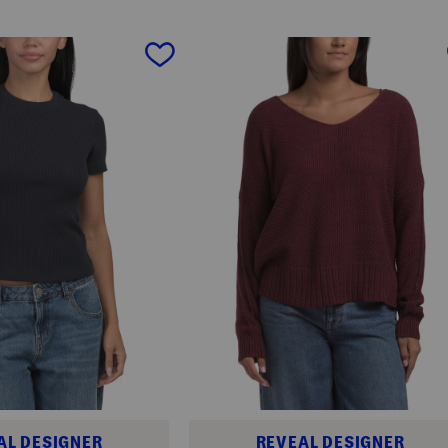
AL DESIGNER
REVEAL DESIGNER