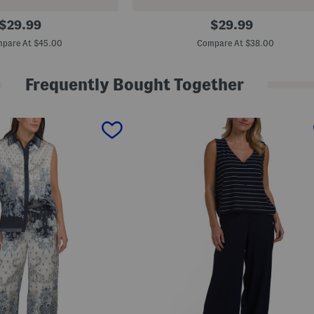
S
original
original
$
29.99
$
29.99
p
price:
price:
r
pare At $45.00
Compare At $38.00
i
n
g
Frequently Bought Together
W
e
i
g
h
t
V
-
n
e
c
k
P
u
l
l
O
v
e
r
S
w
e