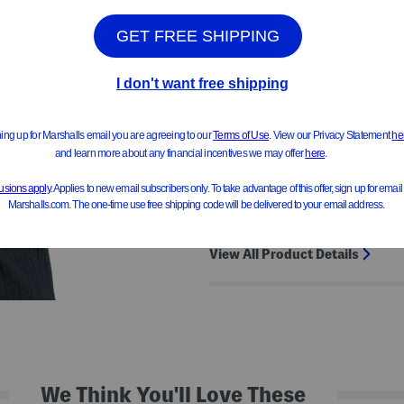
Product Details
crinkle texture, fixed rolled cuff
provides stretch, side slits
short sleeve, v-neck
24in length from shoulder to he
cotton/elastane/polyester
View All Product Details
We Think You'll Love These