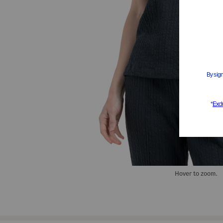
Hover to zoom.