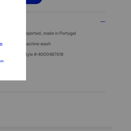
s, fabric
imported, made in Portugal
machine wash
style #:4000487618
m