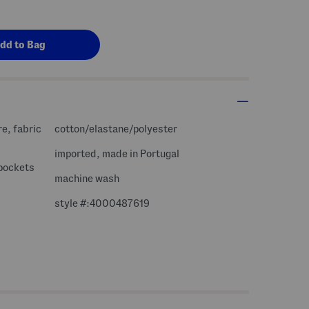
re, fabric
cotton/elastane/polyester
imported, made in Portugal
 pockets
machine wash
style #:4000487619