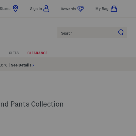
Stores
Sign In
My Bag
Rewards
Search
GIFTS
CLEARANCE
Store
|
See Details
And Pants Collection