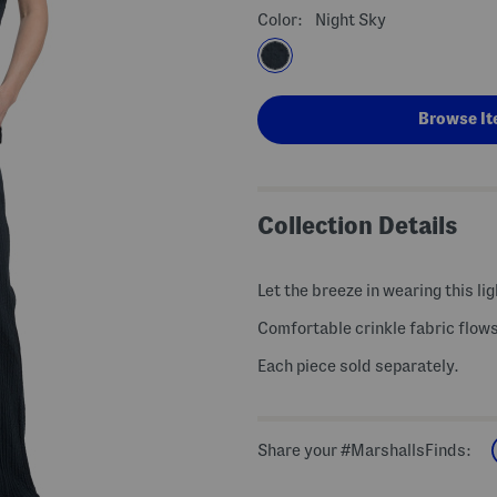
Color:
Night Sky
Browse It
Collection Details
Let the breeze in wearing this li
Comfortable crinkle fabric flow
Each piece sold separately.
Share your #MarshallsFinds: