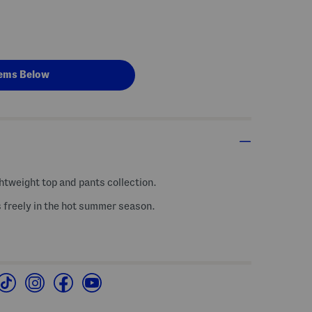
ems Below
ghtweight top and pants collection.
s freely in the hot summer season.