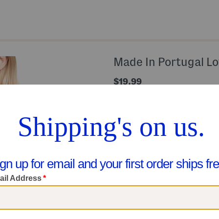
Made In Portugal Lo
$19.99
Compare At $38
Help
Color:
Night Sky
Size
Size Chart
XS
ONLY
5
LEFT!
Quantity: