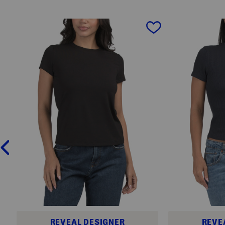
prev
REVEAL DESIGNER
REVE