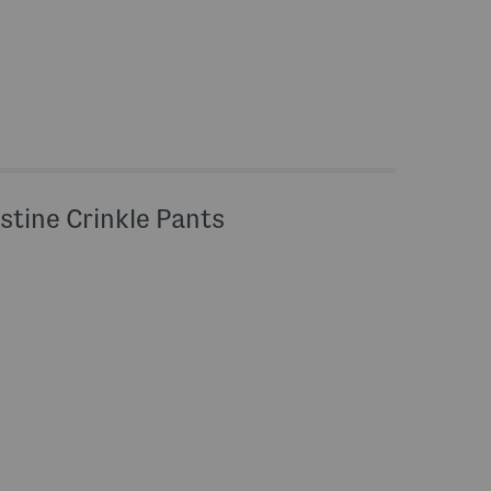
stine Crinkle Pants