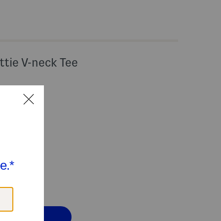
ttie V-neck Tee