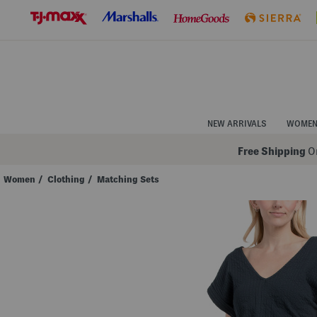
Skip
to
Navigation
Skip
to
Main
Content
NEW ARRIVALS
WOME
Free Shipping
On
Women
/
Clothing
/
Matching Sets