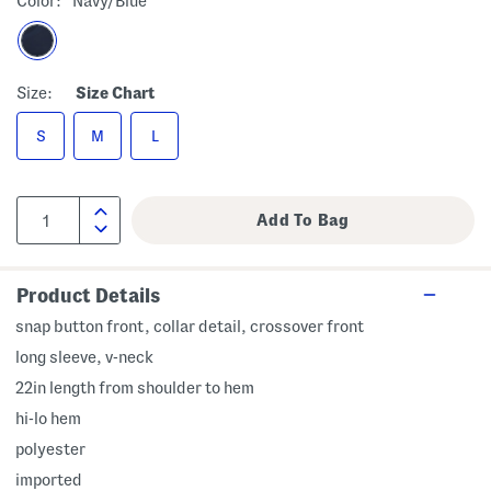
Color:
Navy/blue
Size:
Size Chart
S
M
L
Product Details
snap button front, collar detail, crossover front
long sleeve, v-neck
22in length from shoulder to hem
hi-lo hem
polyester
imported