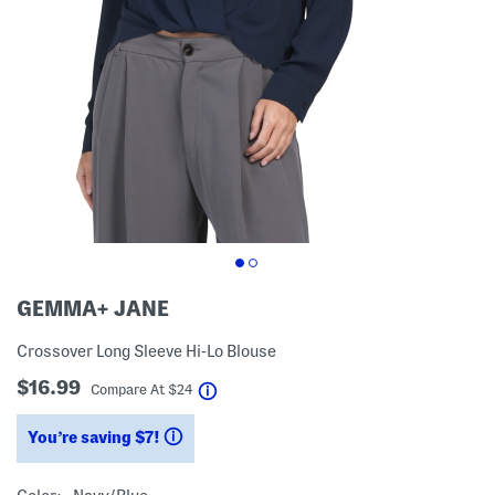
GEMMA+ JANE
Crossover Long Sleeve Hi-Lo Blouse
$16.99
help
Compare At
$
24
You’re saving $7!
help