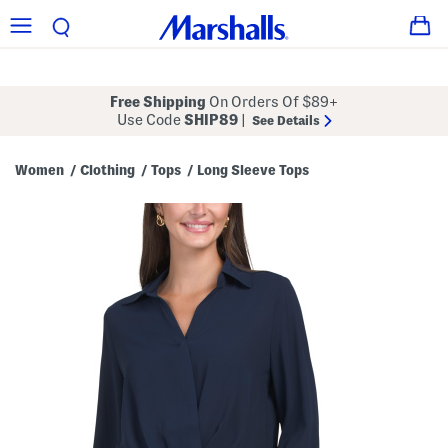
Free Shipping
On Orders Of $89+
Use Code
SHIP89
|
See Details
Women
Clothing
Tops
Long Sleeve Tops
/
/
/