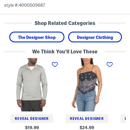
style #:4000509687
Shop Related Categories
The Designer Shop
Designer Clothing
We Think You'll Love These
M
B
S
e
a
l
r
n
e
i
d
e
d
a
v
i
n
e
a
a
l
n
T
e
Q
o
s
u
p
s
a
V
r
e
t
s
e
t
r
T
REVEAL DESIGNER
REVEAL DESIGNER
RE
Z
o
i
p
original
original
19.99
24.99
p