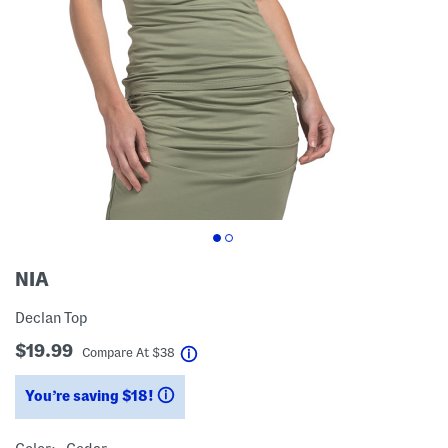
NIA
Declan Top
$19.99
help
Compare At
$
38
You’re saving $18!
help