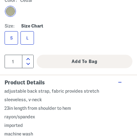
Color:
Cedar
Size:
Size Chart
S
L
Product Details
adjustable back strap, fabric provides stretch
sleeveless, v-neck
23in length from shoulder to hem
rayon/spandex
imported
machine wash