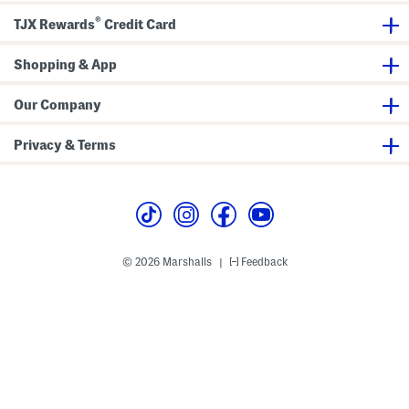
g
®
J
TJX Rewards
Credit Card
e
a
n
Shopping & App
s
W
i
Our Company
t
h
G
Privacy & Terms
r
o
m
m
e
t
A
c
c
© 2026 Marshalls
Feedback
|
e
n
t
s