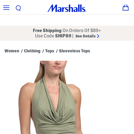
Free Shipping
On Orders Of $89+
Use Code
SHIP89
|
See Details
Women
Clothing
Tops
Sleeveless Tops
/
/
/