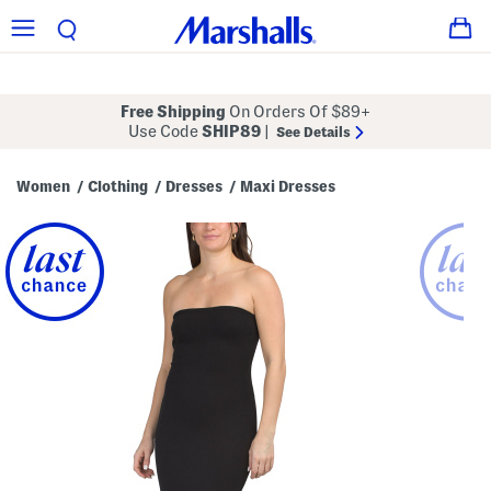
Free Shipping
On Orders Of $89+
Use Code
SHIP89
|
See Details
Women
Clothing
Dresses
Maxi Dresses
/
/
/