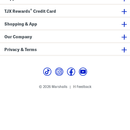
n
B
®
TJX Rewards
Credit Card
u
c
k
Shopping & App
l
e
B
o
Our Company
o
t
s
Privacy & Terms
© 2026 Marshalls
Feedback
|