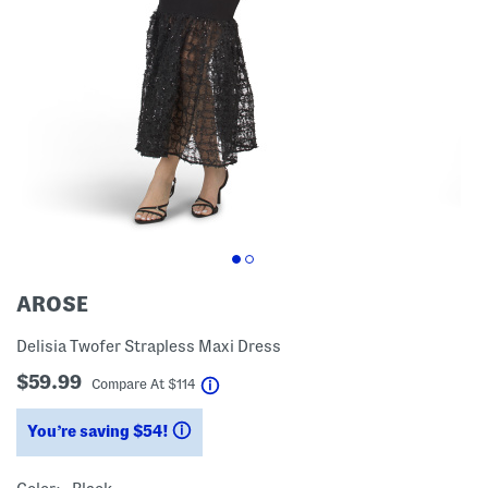
AROSE
Delisia Twofer Strapless Maxi Dress
$59.99
help
Compare At
$
114
You’re saving $54!
help