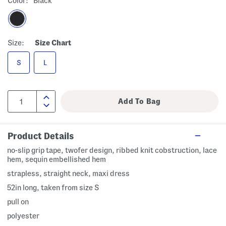
Color:
Black
Size:
Size Chart
S
L
Product Details
no-slip grip tape, twofer design, ribbed knit cobstruction, lace
hem, sequin embellished hem
strapless, straight neck, maxi dress
52in long, taken from size S
pull on
polyester