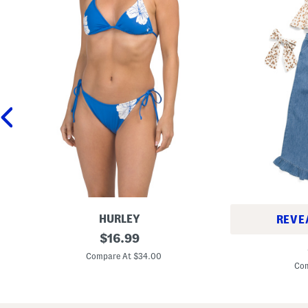
HURLEY
REVE
T
original
$
16.99
G
w
price:
i
o
Compare At $34.00
r
-
Com
l
p
s
i
2
e
p
c