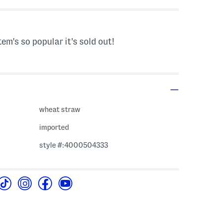
tem's so popular it's sold out!
wheat straw
imported
style #:4000504333