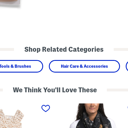
Shop Related Categories
Tools & Brushes
Hair Care & Accessories
We Think You'll Love These