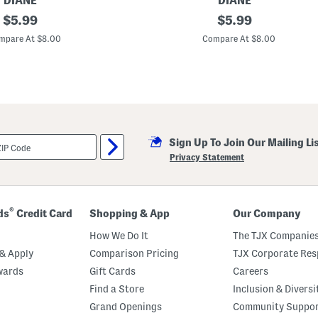
DIANE
DIANE
original
M
original
$
5.99
$
5.99
e
price:
price:
t
mpare At $8.00
Compare At $8.00
a
l
l
i
c
P
i
n
D
Sign Up To Join Our Mailing Li
e
t
Privacy Statement
a
n
g
l
e
®
ds
Credit Card
Shopping & App
Our Company
r
B
How We Do It
The TJX Companies
r
u
& Apply
Comparison Pricing
TJX Corporate Resp
s
wards
Gift Cards
Careers
h
Find a Store
Inclusion & Diversi
Grand Openings
Community Suppo