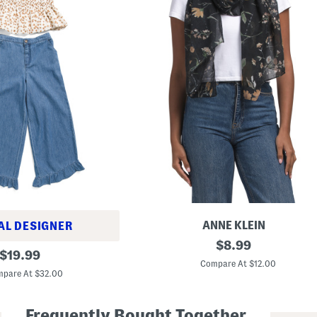
ANNE KLEIN
AL DESIGNER
S
original
$
8.99
original
e
$
19.99
price:
q
Compare At $12.00
price:
u
pare At $32.00
i
n
D
Frequently Bought Together
e