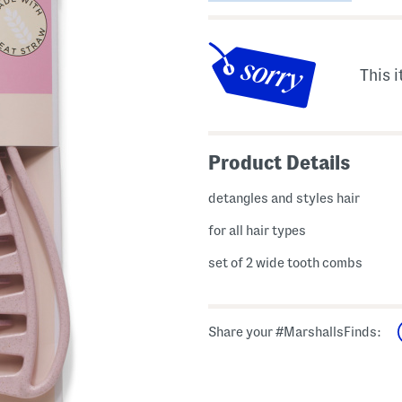
This i
Product Details
detangles and styles hair
for all hair types
set of 2 wide tooth combs
Share your #MarshallsFinds: