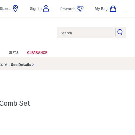
Stores
Sign In
My Bag
Rewards
Search
GIFTS
CLEARANCE
Store
|
See Details
 Comb Set
 Amount Help