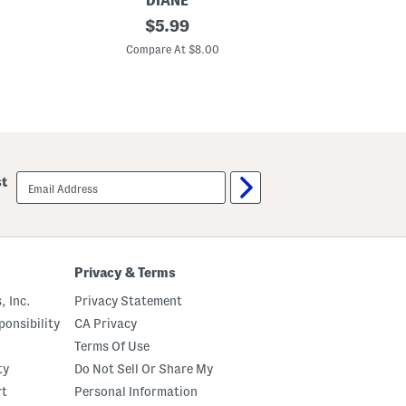
DIANE
PRO BE
F
original
1
$
5.99
l
0
price:
e
p
Compare At $8.00
C
x
k
D
S
e
i
t
l
a
k
n
y
g
H
l
a
e
i
email
st
r
r
sign
B
T
up
r
i
u
e
s
s
h
Privacy & Terms
, Inc.
Privacy Statement
onsibility
CA Privacy
Terms Of Use
ty
Do Not Sell Or Share My
rt
Personal Information