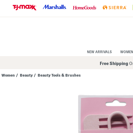
Skip
to
Navigation
Skip
to
Main
Content
NEW ARRIVALS
WOME
Free Shipping
On
Women
/
Beauty
/
Beauty Tools & Brushes