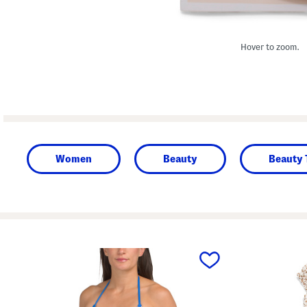
Hover to zoom.
Women
Beauty
Beauty 
prev