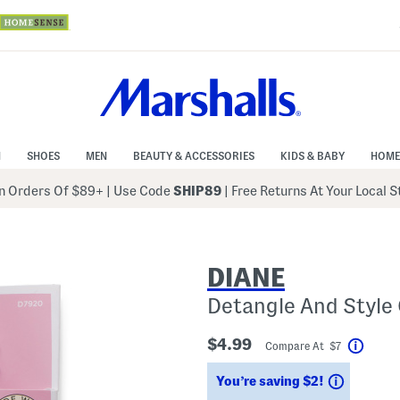
N
SHOES
MEN
BEAUTY & ACCESSORIES
KIDS & BABY
HOME
 Orders Of $89+
|
Use Code
SHIP89
| Free Returns At Your Local 
DIANE
Detangle And Style
$4.99
Compare At $7
Help
Savings
You’re saving $2!