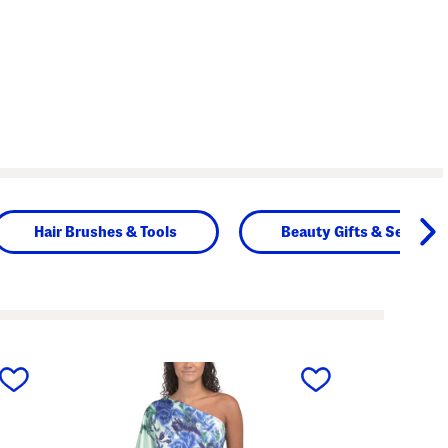
Hair Brushes & Tools
Beauty Gifts & Sets
next