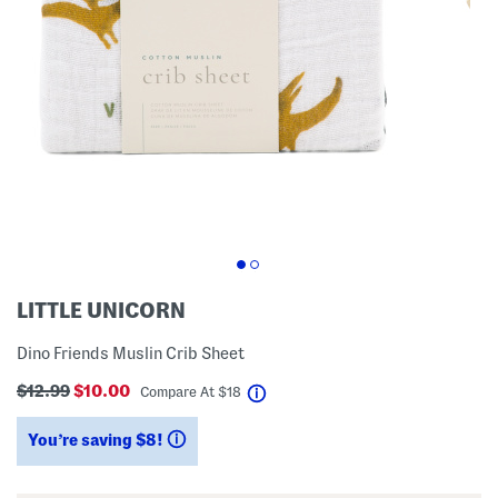
LITTLE UNICORN
Dino Friends Muslin Crib Sheet
$12.99
$10.00
help
Compare At
$
18
You’re saving $8!
help