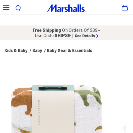
Free Shipping
On Orders Of $89+
Use Code
SHIP89
|
See Details
Kids & Baby
Baby
Baby Gear & Essentials
/
/