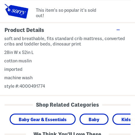
This item's so popular it's sold
out!
Product Details
soft and breathable, fits standard crib mattress, converted
cribs and toddler beds, dinosaur print
28in W x 52in L
cotton muslin
imported
machine wash
style #:4000491774
Shop Related Categories
Baby Gear & Essentials
Baby
Kids 
We Think You'll Love These